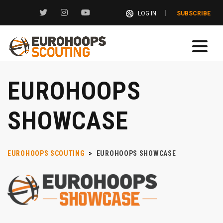
LOG IN
SUBSCRIBE
EUROHOOPS
SHOWCASE
EUROHOOPS SCOUTING
>
EUROHOOPS SHOWCASE