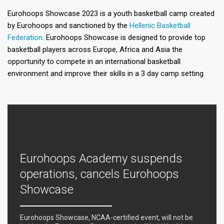
Eurohoops Showcase 2023 is a youth basketball camp created
by Eurohoops and sanctioned by the
Hellenic Basketball
Federation
. Eurohoops Showcase is designed to provide top
basketball players across Europe, Africa and Asia the
opportunity to compete in an international basketball
environment and improve their skills in a 3 day camp setting.
Eurohoops Academy suspends
operations, cancels Eurohoops
Showcase
Eurohoops Showcase, NCAA-certified event, will not be