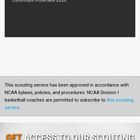
This scouting service has been approved in accordance with
NCAA bylaws, policies, and procedures. NCAA Division I
basketball coaches are permitted to subscribe to
this scouting
service
.
GET
ACCESS TO OUR SCOUTING