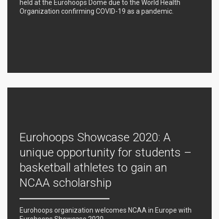
held at the Eurohoops Dome due to the World Health
Organization confirming COVID-19 as a pandemic.
Eurohoops Showcase 2020: A
unique opportunity for students –
basketball athletes to gain an
NCAA scholarship
Eurohoops organization welcomes NCAA in Europe with
Eurohoops Showcase 2020.