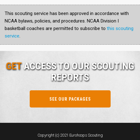
This scouting service has been approved in accordance with
NCAA bylaws, policies, and procedures. NCAA Division I
basketball coaches are permitted to subscribe to
this scouting
service
.
GET
ACCESS TO OUR SCOUTING
REPORTS
SEE OUR PACKAGES
Copyright (c) 2021 Eurohoops Scouting