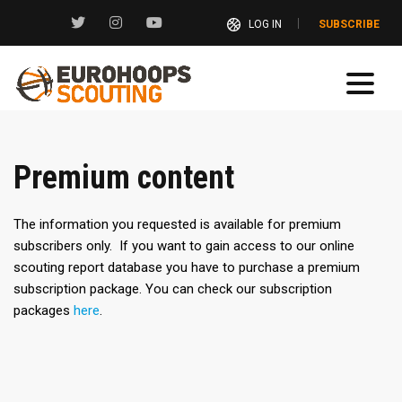
LOG IN
SUBSCRIBE
Premium content
The information you requested is available for premium
subscribers only. If you want to gain access to our online
scouting report database you have to purchase a premium
subscription package. You can check our subscription
packages
here
.