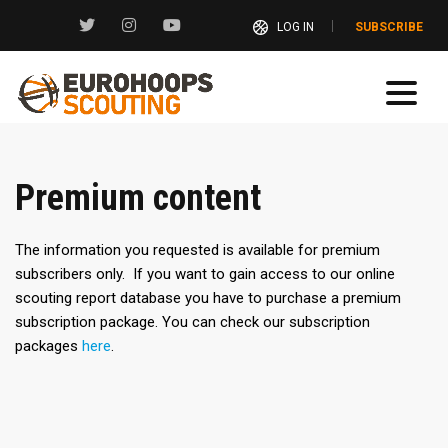
LOG IN
SUBSCRIBE
Premium content
The information you requested is available for premium
subscribers only. If you want to gain access to our online
scouting report database you have to purchase a premium
subscription package. You can check our subscription
packages
here
.