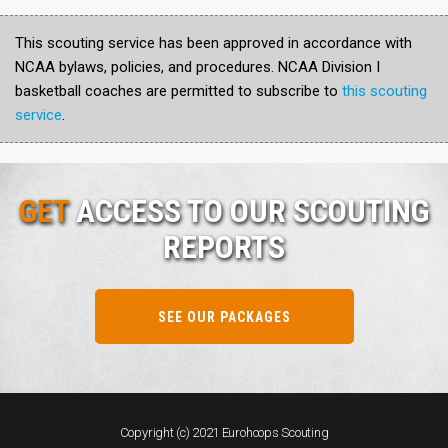
This scouting service has been approved in accordance with
NCAA bylaws, policies, and procedures. NCAA Division I
basketball coaches are permitted to subscribe to
this scouting
service
.
GET
ACCESS TO OUR SCOUTING
REPORTS
SEE OUR PACKAGES
Copyright (c) 2021 Eurohoops Scouting