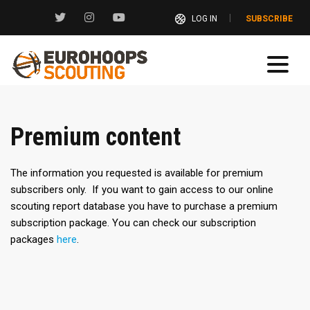
LOG IN
SUBSCRIBE
Premium content
The information you requested is available for premium
subscribers only. If you want to gain access to our online
scouting report database you have to purchase a premium
subscription package. You can check our subscription
packages
here
.