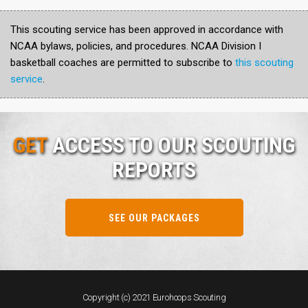
This scouting service has been approved in accordance with
NCAA bylaws, policies, and procedures. NCAA Division I
basketball coaches are permitted to subscribe to
this scouting
service
.
GET
ACCESS TO OUR SCOUTING
REPORTS
SEE OUR PACKAGES
Copyright (c) 2021 Eurohoops Scouting