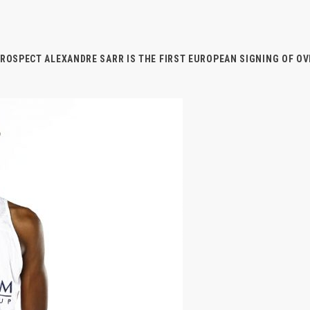
PROSPECT ALEXANDRE SARR IS THE FIRST EUROPEAN SIGNING OF O