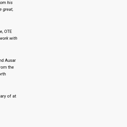
rom his
e great,
ie, OTE
work with
and Ausar
from the
rth
ary of at