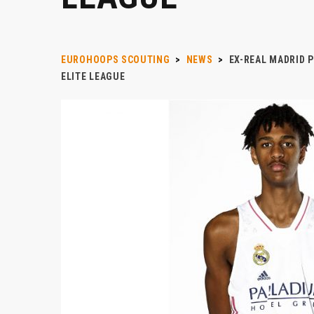
EUROHOOPS SCOUTING
>
NEWS
>
EX-REAL MADRID 
ELITE LEAGUE