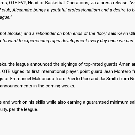
ams, OTE EVP, Head of Basketball Operations, via a press release. “
F
d club, Alexandre brings a youthful professionalism and a desire to b
ague.”
shot blocker, and a rebounder on both ends of the floor,” s
aid Kevin Oll
ok forward to experiencing rapid development every day once we can 
 weeks, the league announced the signings of top-rated guards Amen 
E signed its first international player, point guard Jean Montero 
ngs of Emmanuel Maldonado from Puerto Rico and Jai Smith from No
er announcements in the coming weeks.
 and work on his skills while also earning a guaranteed minimum sal
ity, per the league.