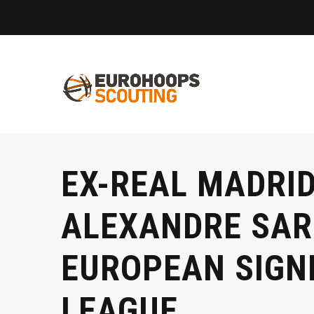
EX-REAL MADRI
ALEXANDRE SARR
EUROPEAN SIGNI
LEAGUE