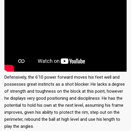
Defensively, the 6’10 power forward moves his feet well and
possesses great instincts as a shot blocker. He lacks a degree
of strength and toughness on the block at this point, however
he displays very good positioning and discipliness. He has the
potential to hold his own at the next level, assuming his frame
improves, given his ability to protect the rim, step out on the
perimeter, rebound the ball at high level and use his length to
play the angles.