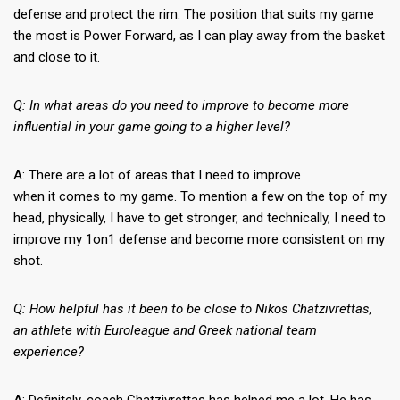
defense and protect the rim. The position that suits my game
the most is Power Forward, as I can play away from the basket
and close to it.
Q: In what areas do you need to improve to become more
influential in your game going to a higher level?
A: There are a lot of areas that I need to improve
when it comes to my game. To mention a few on the top of my
head, physically, I have to get stronger, and technically, I need to
improve my 1on1 defense and become more consistent on my
shot.
Q: How helpful has it been to be close to Nikos Chatzivrettas,
an athlete with Euroleague and Greek national team
experience?