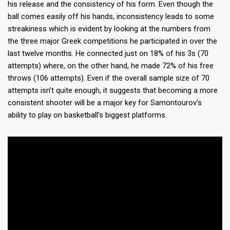
his release and the consistency of his form. Even though the
ball comes easily off his hands, inconsistency leads to some
streakiness which is evident by looking at the numbers from
the three major Greek competitions he participated in over the
last twelve months. He connected just on 18% of his 3s (70
attempts) where, on the other hand, he made 72% of his free
throws (106 attempts). Even if the overall sample size of 70
attempts isn’t quite enough, it suggests that becoming a more
consistent shooter will be a major key for Samontourov‘s
ability to play on basketball’s biggest platforms.