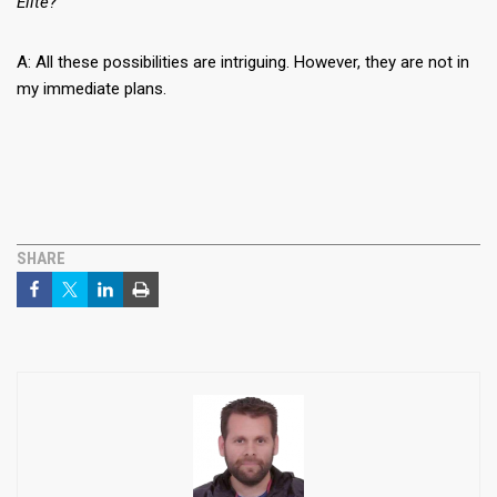
Elite?
A: All these possibilities are intriguing. However, they are not in
my immediate plans.
SHARE