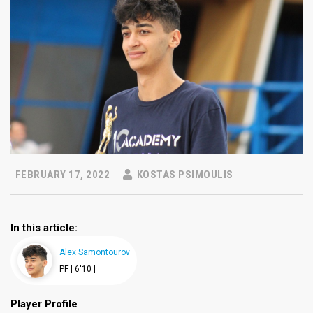
FEBRUARY 17, 2022
KOSTAS PSIMOULIS
In this article:
Alex Samontourov
PF |
6'10 |
Player Profile