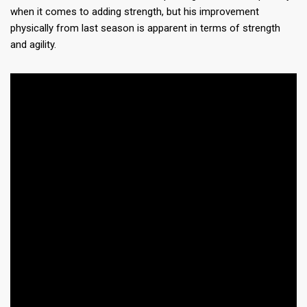
when it comes to adding strength, but his improvement
physically from last season is apparent in terms of strength
and agility.