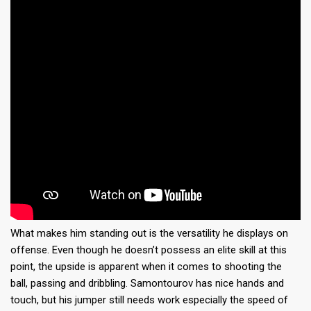
What makes him standing out is the versatility he displays on
offense. Even though he doesn’t possess an elite skill at this
point, the upside is apparent when it comes to shooting the
ball, passing and dribbling. Samontourov has nice hands and
touch, but his jumper still needs work especially the speed of