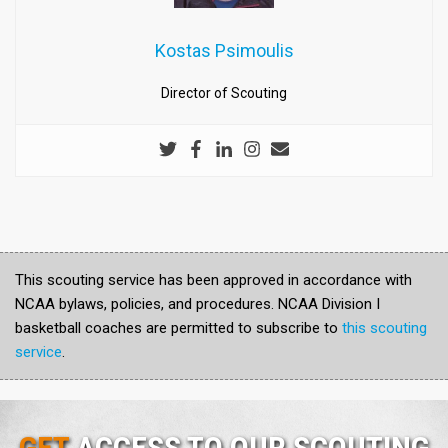
Kostas Psimoulis
Director of Scouting
This scouting service has been approved in accordance with
NCAA bylaws, policies, and procedures. NCAA Division I
basketball coaches are permitted to subscribe to
this scouting
service
.