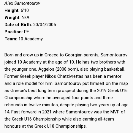
Alex Samontourov
Height
:
6’10
Weight:
N/A
Date of Birth:
20/04/2005
Position:
PF
Team:
10 Academy
Born and grow up in Greece to Georgian parents, Samontourov
joined 10 Academy at the age of 10. He has two brothers with
the younger one, Aggelos (2008 born), also playing basketball.
Former Greek player Nikos Chatzivrettas has been a mentor
and a role model for him. Samontourov put himself on the map
as Greece’s best long term prospect during the 2019 Greek U16
Championship where he averaged four points and three
rebounds in twelve minutes, despite playing two years up at age
14. Fast forward in 2021 where Samontourov was the MVP of
the Greek U16 Championship while also earning all-team
honours at the Greek U18 Championships.