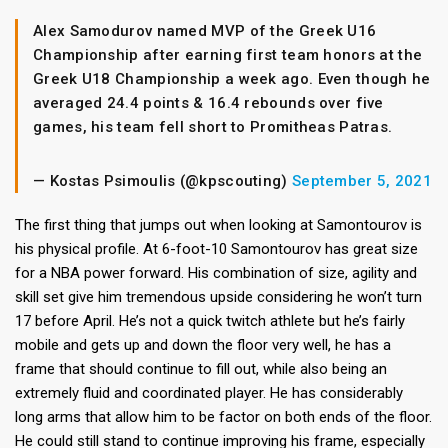
Alex Samodurov named MVP of the Greek U16
Championship after earning first team honors at the
Greek U18 Championship a week ago. Even though he
averaged 24.4 points & 16.4 rebounds over five
games, his team fell short to Promitheas Patras.
— Kostas Psimoulis (@kpscouting)
September 5, 2021
The first thing that jumps out when looking at Samontourov is
his physical profile. At 6-foot-10 Samontourov has great size
for a NBA power forward. His combination of size, agility and
skill set give him tremendous upside considering he won’t turn
17 before April. He’s not a quick twitch athlete but he’s fairly
mobile and gets up and down the floor very well, he has a
frame that should continue to fill out, while also being an
extremely fluid and coordinated player. He has considerably
long arms that allow him to be factor on both ends of the floor.
He could still stand to continue improving his frame, especially