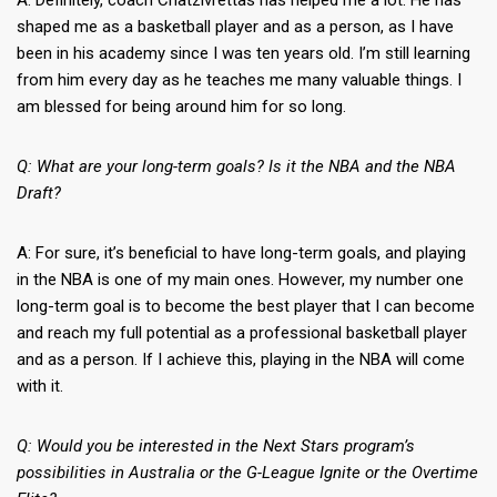
A: Definitely, coach Chatzivrettas has helped me a lot. He has
shaped me as a basketball player and as a person, as I have
been in his academy since I was ten years old. I’m still learning
from him every day as he teaches me many valuable things. I
am blessed for being around him for so long.
Q: What are your long-term goals? Is it the NBA and the NBA
Draft?
A: For sure, it’s beneficial to have long-term goals, and playing
in the NBA is one of my main ones. However, my number one
long-term goal is to become the best player that I can become
and reach my full potential as a professional basketball player
and as a person. If I achieve this, playing in the NBA will come
with it.
Q: Would you be interested in the Next Stars program’s
possibilities in Australia or the G-League Ignite or the Overtime