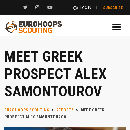
LOG IN
SUBSCRIBE
MEET GREEK
PROSPECT ALEX
SAMONTOUROV
EUROHOOPS SCOUTING
>
REPORTS
>
MEET GREEK
PROSPECT ALEX SAMONTOUROV