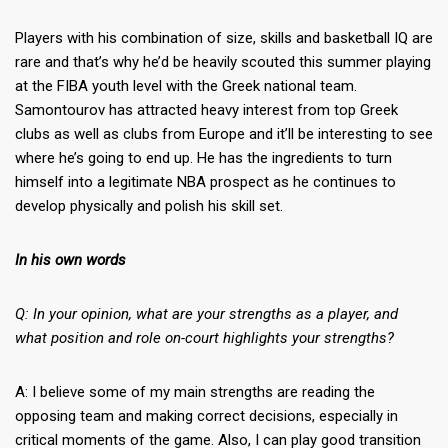
Players with his combination of size, skills and basketball IQ are
rare and that’s why he’d be heavily scouted this summer playing
at the FIBA youth level with the Greek national team.
Samontourov has attracted heavy interest from top Greek
clubs as well as clubs from Europe and it’ll be interesting to see
where he’s going to end up. He has the ingredients to turn
himself into a legitimate NBA prospect as he continues to
develop physically and polish his skill set.
In his own words
Q: In your opinion, what are your strengths as a player, and
what position and role on-court highlights your strengths?
A: I believe some of my main strengths are reading the
opposing team and making correct decisions, especially in
critical moments of the game. Also, I can play good transition