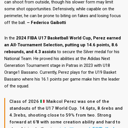
can shoot from outside, though his slower form may limit
some shot opportunities. Defensively, while capable on the
perimeter, he can be prone to biting on fakes and losing focus
off the ball.
– Federico Gaibotti
In the
2024 FIBA U17 Basketball World Cup, Perez earned
an All-Tournament Selection, putting up 14.6 points, 8.6
rebounds, and 4.3 assists
to secure the Silver medal for his
National Team. He proved his abilities at the Adidas Next
Generation Tournament stage in Patras in 2023 with U18
Orange1 Bassano. Currently, Perez plays for the U19 Basket
Bassano where his 16.1 points per game make him the leader
of the squad.
Class of 2026
Maikcol Perez was one of the
standouts of the U17 World Cup. 14.6pts, 8.6rebs and
4.3rebs, shooting close to 59% from two. Strong
forward at 6'8 with some creation ability and hard to