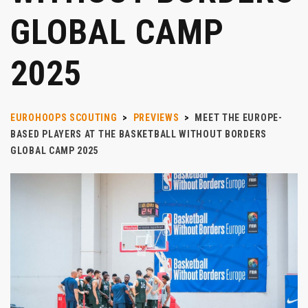
GLOBAL CAMP
2025
EUROHOOPS SCOUTING
>
PREVIEWS
>
MEET THE EUROPE-
BASED PLAYERS AT THE BASKETBALL WITHOUT BORDERS
GLOBAL CAMP 2025