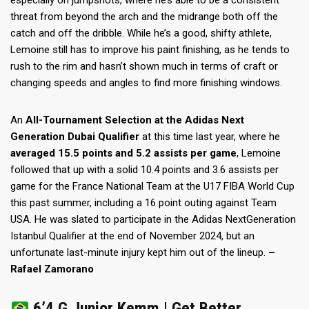
especially on jumpshots, where he’s able to be a consistent
threat from beyond the arch and the midrange both off the
catch and off the dribble. While he’s a good, shifty athlete,
Lemoine still has to improve his paint finishing, as he tends to
rush to the rim and hasn’t shown much in terms of craft or
changing speeds and angles to find more finishing windows.
An
All-Tournament Selection at the Adidas Next
Generation Dubai Qualifier
at this time last year, where he
averaged 15.5 points and 5.2 assists per game
, Lemoine
followed that up with a solid 10.4 points and 3.6 assists per
game for the France National Team at the U17 FIBA World Cup
this past summer, including a 16 point outing against Team
USA. He was slated to participate in the Adidas NextGeneration
Istanbul Qualifier at the end of November 2024, but an
unfortunate last-minute injury kept him out of the lineup.
–
Rafael Zamorano
6’4 G Junior Kemm | Get Better