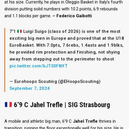
at his size. Currently, he plays in Oleggio Basket in Italy’s fourth
division putting solid numbers with 10.2 points, 6.9 rebounds
and 1.1 blocks per game.
– Federico Gaibotti
7'1
Luigi Suigo (class of 2026) is one of the most
exciting big men in Europe and proved that at the U18
EuroBasket. With 7.0pts, 7.6rebs, 1.4asts and 1.9blks,
he provided rim protection and finishing, not shying
away from stepping out to the perimeter to shoot
pic.twitter.com/bJT30F8lfT
— Eurohoops Scouting (@EHoopsScouting)
September 7, 2024
6’9 C Jahel Trefle | SIG Strasbourg
A mobile and athletic big man, 6’9 C
Jahel Trefle
thrives in
transition, running the floor exceptionally well for his size. He is