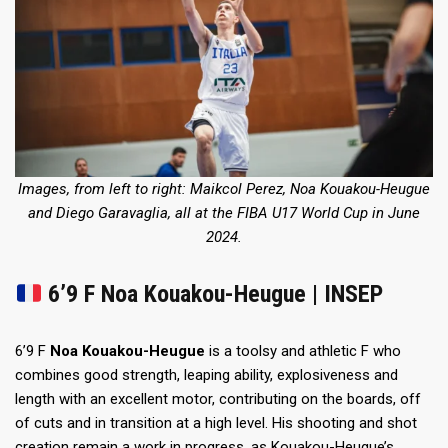
Images, from left to right: Maikcol Perez, Noa Kouakou-Heugue
and Diego Garavaglia, all at the FIBA U17 World Cup in June
2024.
6’9 F Noa Kouakou-Heugue | INSEP
6’9 F
Noa Kouakou-Heugue
is a toolsy and athletic F who
combines good strength, leaping ability, explosiveness and
length with an excellent motor, contributing on the boards, off
of cuts and in transition at a high level. His shooting and shot
creation remain a work in progress, as Kouakou-Heugue’s