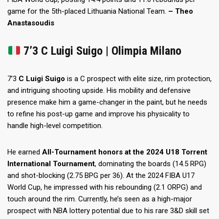
game for the 5th-placed Lithuania National Team.
– Theo
Anastasoudis
7’3 C Luigi Suigo | Olimpia Milano
7’3
C Luigi Suigo
is a C prospect with elite size, rim protection,
and intriguing shooting upside. His mobility and defensive
presence make him a game-changer in the paint, but he needs
to refine his post-up game and improve his physicality to
handle high-level competition.
He earned
All-Tournament honors at the 2024 U18 Torrent
International Tournament
, dominating the boards (14.5 RPG)
and shot-blocking (2.75 BPG per 36). At the 2024 FIBA U17
World Cup, he impressed with his rebounding (2.1 ORPG) and
touch around the rim. Currently, he’s seen as a high-major
prospect with NBA lottery potential due to his rare 3&D skill set