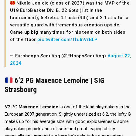
Nikola Janicic (class of 2027) was the MVP of the
U18 EuroBasket Div. B. 22.6pts (1st in the
tournament), 5.4rebs, 4.1asts (4th) and 2.1 stls for a
versatile guard with tremendous creation upside.
Came up big many times for his team on both sides
of the floor
pic.twitter.com/ffuInVrBLP
— Eurohoops Scouting (@EHoopsScouting)
August 22,
2024
6’2 PG Maxence Lemoine | SIG
Strasbourg
6’2 PG
Maxence Lemoine
is one of the lead playmakers in the
European 2007 generation. Slightly undersized at 6’2, the lefty G
makes up for his average size with good explosiveness, some
playmaking in pick-and-roll sets and great leaping ability,