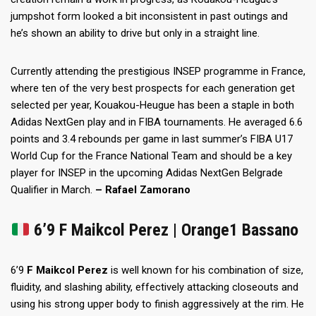
jumpshot form looked a bit inconsistent in past outings and
he’s shown an ability to drive but only in a straight line.
Currently attending the prestigious INSEP programme in France,
where ten of the very best prospects for each generation get
selected per year, Kouakou-Heugue has been a staple in both
Adidas NextGen play and in FIBA tournaments. He averaged 6.6
points and 3.4 rebounds per game in last summer’s FIBA U17
World Cup for the France National Team and should be a key
player for INSEP in the upcoming Adidas NextGen Belgrade
Qualifier in March.
– Rafael Zamorano
6’9
F Maikcol Perez | Orange1 Bassano
6’9
F Maikcol Perez
is well known for his combination of size,
fluidity, and slashing ability, effectively attacking closeouts and
using his strong upper body to finish aggressively at the rim. He