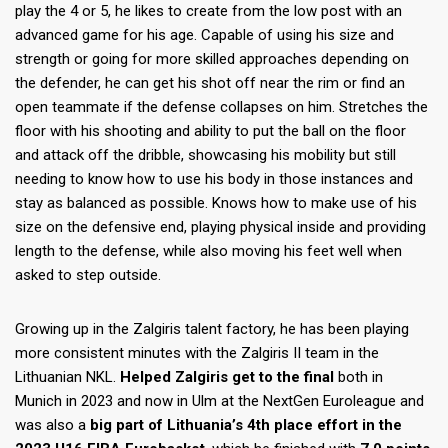
play the 4 or 5, he likes to create from the low post with an
advanced game for his age. Capable of using his size and
strength or going for more skilled approaches depending on
the defender, he can get his shot off near the rim or find an
open teammate if the defense collapses on him. Stretches the
floor with his shooting and ability to put the ball on the floor
and attack off the dribble, showcasing his mobility but still
needing to know how to use his body in those instances and
stay as balanced as possible. Knows how to make use of his
size on the defensive end, playing physical inside and providing
length to the defense, while also moving his feet well when
asked to step outside.
Growing up in the Zalgiris talent factory, he has been playing
more consistent minutes with the Zalgiris II team in the
Lithuanian NKL.
Helped Zalgiris get to the final
both in
Munich in 2023 and now in Ulm at the NextGen Euroleague and
was also a
big part of Lithuania’s 4th place effort in the