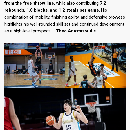
from the free-throw line
, while also contributing
7.2
rebounds, 1.8 blocks, and 1.2 steals per game
. His
combination of mobility, finishing ability, and defensive prowess
highlights his well-rounded skill set and continued development
as a high-level prospect.
– Theo Anastasoudis