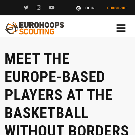
LOG IN
SUBSCRIBE
MEET THE
EUROPE-BASED
PLAYERS AT THE
BASKETBALL
WITHOUT BORDERS