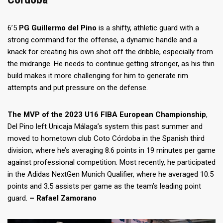
6’5
PG
Guillermo del Pino
is a shifty, athletic guard with a
strong command for the offense, a dynamic handle and a
knack for creating his own shot off the dribble, especially from
the midrange. He needs to continue getting stronger, as his thin
build makes it more challenging for him to generate rim
attempts and put pressure on the defense.
The MVP of the 2023 U16 FIBA European Championship
,
Del Pino left Unicaja Málaga’s system this past summer and
moved to hometown club Coto Córdoba in the Spanish third
division, where he’s averaging 8.6 points in 19 minutes per game
against professional competition. Most recently, he participated
in the Adidas NextGen Munich Qualifier, where he averaged 10.5
points and 3.5 assists per game as the team’s leading point
guard.
– Rafael Zamorano