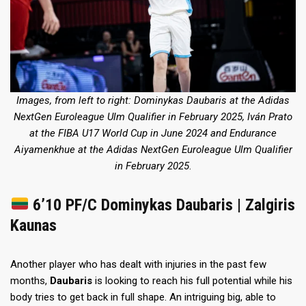
Images, from left to right: Dominykas Daubaris
at the Adidas
NextGen Euroleague Ulm Qualifier in February 2025
, Iván Prato
at the FIBA U17 World Cup in June 2024
and Endurance
Aiyamenkhue
at the Adidas NextGen Euroleague Ulm Qualifier
in February 2025
.
6’10 PF/C Dominykas Daubaris | Zalgiris
Kaunas
Another player who has dealt with injuries in the past few
months,
Daubaris
is looking to reach his full potential while his
body tries to get back in full shape. An intriguing big, able to