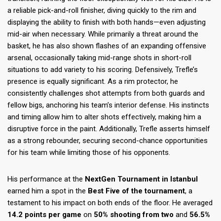
a reliable pick-and-roll finisher, diving quickly to the rim and
displaying the ability to finish with both hands—even adjusting
mid-air when necessary. While primarily a threat around the
basket, he has also shown flashes of an expanding offensive
arsenal, occasionally taking mid-range shots in short-roll
situations to add variety to his scoring. Defensively, Trefle’s
presence is equally significant. As a rim protector, he
consistently challenges shot attempts from both guards and
fellow bigs, anchoring his team’s interior defense. His instincts
and timing allow him to alter shots effectively, making him a
disruptive force in the paint. Additionally, Trefle asserts himself
as a strong rebounder, securing second-chance opportunities
for his team while limiting those of his opponents.
His performance at the
NextGen Tournament in Istanbul
earned him a spot in the
Best Five of the tournament
, a
testament to his impact on both ends of the floor. He averaged
14.2 points per game
on
50% shooting from two
and
56.5%