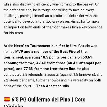
while also displaying efficiency when driving to the basket. On
the defensive end, he is tough and willing to take on every
challenge, proving himself as a proficient
defender
with the
potential to develop into a two-way player. His ability to make
an impact on both ends of the floor makes him a key presence
for his team.
At the
NextGen Tournament qualifier in Ulm
, Grujicic was
named
MVP and a member of the Best Five of the
tournament
, averaging
18.5 points per game
on
53.6%
shooting from two, 47.4% from three (on 4.5 attempts per
game), and 77.3% from the free-throw line
. He also
contributed 2.5 rebounds, 2 assists (against 1.5 turnovers), and
2.2 steals per game, further showcasing his versatility on both
ends of the court.
– Theo Anastasoudis
6’5 PG Guillermo del Pino | Coto
Córdoba