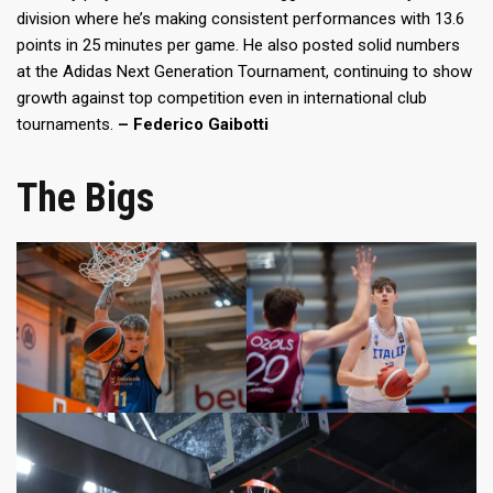
division where he’s making consistent performances with 13.6
points in 25 minutes per game. He also posted solid numbers
at the Adidas Next Generation Tournament, continuing to show
growth against top competition even in international club
tournaments.
– Federico Gaibotti
The Bigs