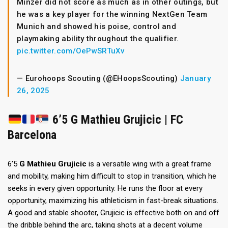
Minzer did not score as much as in other outings, but
he was a key player for the winning NextGen Team
Munich and showed his poise, control and
playmaking ability throughout the qualifier.
pic.twitter.com/OePwSRTuXv
— Eurohoops Scouting (@EHoopsScouting)
January
26, 2025
6’5 G Mathieu Grujicic | FC
Barcelona
6’5
G
Mathieu Grujicic
is a versatile wing with a great frame
and mobility, making him difficult to stop in transition, which he
seeks in every given opportunity. He runs the floor at every
opportunity, maximizing his athleticism in fast-break situations.
A good and stable shooter, Grujicic is effective both on and off
the dribble behind the arc, taking shots at a decent volume