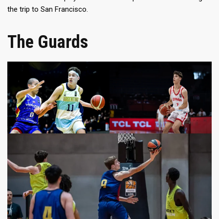
the trip to San Francisco.
The Guards