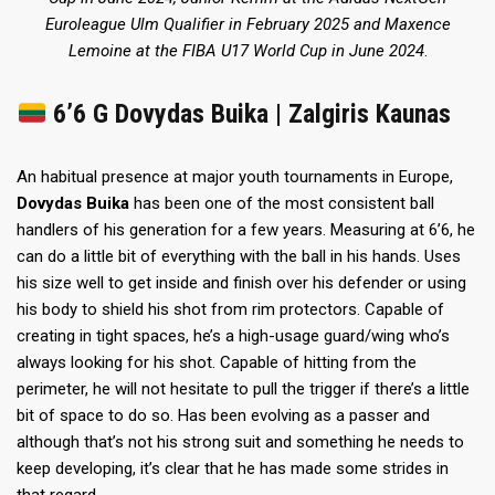
Euroleague Ulm Qualifier in February 2025
and Maxence
Lemoine
at the FIBA U17 World Cup in June 2024
.
6’6 G Dovydas Buika | Zalgiris Kaunas
An habitual presence at major youth tournaments in Europe,
Dovydas Buika
has been one of the most consistent ball
handlers of his generation for a few years. Measuring at 6’6, he
can do a little bit of everything with the ball in his hands. Uses
his size well to get inside and finish over his defender or using
his body to shield his shot from rim protectors. Capable of
creating in tight spaces, he’s a high-usage guard/wing who’s
always looking for his shot. Capable of hitting from the
perimeter, he will not hesitate to pull the trigger if there’s a little
bit of space to do so. Has been evolving as a passer and
although that’s not his strong suit and something he needs to
keep developing, it’s clear that he has made some strides in