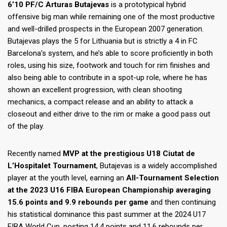
6’10 PF/C Arturas Butajevas
is a prototypical hybrid
offensive big man while remaining one of the most productive
and well-drilled prospects in the European 2007 generation.
Butajevas plays the 5 for Lithuania but is strictly a 4 in FC
Barcelona’s system, and he’s able to score proficiently in both
roles, using his size, footwork and touch for rim finishes and
also being able to contribute in a spot-up role, where he has
shown an excellent progression, with clean shooting
mechanics, a compact release and an ability to attack a
closeout and either drive to the rim or make a good pass out
of the play.
Recently named
MVP at the prestigious U18 Ciutat de
L’Hospitalet Tournament
, Butajevas is a widely accomplished
player at the youth level, earning an
All-Tournament Selection
at the 2023 U16 FIBA European Championship averaging
15.6 points and 9.9 rebounds per game
and then continuing
his statistical dominance this past summer at the 2024 U17
FIBA World Cup, posting 14.4 points and 11.6 rebounds per