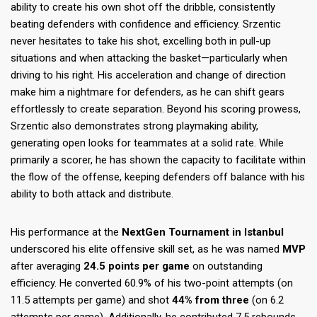
ability to create his own shot off the dribble, consistently
beating defenders with confidence and efficiency. Srzentic
never hesitates to take his shot, excelling both in pull-up
situations and when attacking the basket—particularly when
driving to his right. His acceleration and change of direction
make him a nightmare for defenders, as he can shift gears
effortlessly to create separation. Beyond his scoring prowess,
Srzentic also demonstrates strong playmaking ability,
generating open looks for teammates at a solid rate. While
primarily a scorer, he has shown the capacity to facilitate within
the flow of the offense, keeping defenders off balance with his
ability to both attack and distribute.
His performance at the
NextGen Tournament in Istanbul
underscored his elite offensive skill set, as he was named
MVP
after averaging
24.5 points per game
on outstanding
efficiency. He converted 60.9% of his two-point attempts (on
11.5 attempts per game) and shot
44% from three
(on 6.2