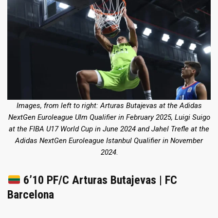
Images, from left to right: Arturas Butajevas
at the Adidas
NextGen Euroleague Ulm Qualifier in February 2025
, Luigi Suigo
at the FIBA U17 World Cup in June 2024
and Jahel Trefle
at the
Adidas NextGen Euroleague Istanbul Qualifier in November
2024
.
6’10 PF/C Arturas Butajevas | FC
Barcelona