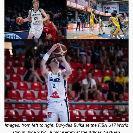
Images, from left to right: Dovydas Buika at the FIBA U17 World
Cup in June 2024, Junior Kemm
at the Adidas NextGen