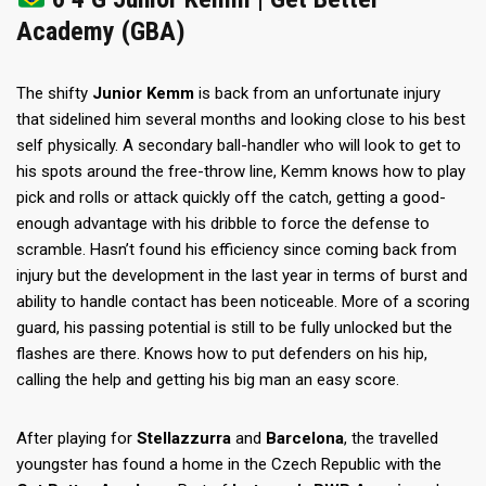
Academy (GBA)
The shifty
Junior Kemm
is back from an unfortunate injury
that sidelined him several months and looking close to his best
self physically. A secondary ball-handler who will look to get to
his spots around the free-throw line, Kemm knows how to play
pick and rolls or attack quickly off the catch, getting a good-
enough advantage with his dribble to force the defense to
scramble. Hasn’t found his efficiency since coming back from
injury but the development in the last year in terms of burst and
ability to handle contact has been noticeable. More of a scoring
guard, his passing potential is still to be fully unlocked but the
flashes are there. Knows how to put defenders on his hip,
calling the help and getting his big man an easy score.
After playing for
Stellazzurra
and
Barcelona
, the travelled
youngster has found a home in the Czech Republic with the