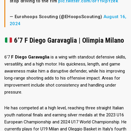
stop driving to the rim
pic.twitter.com/oFfYRpYzek
— Eurohoops Scouting (@EHoopsScouting)
August 16,
2024
6’7 F Diego Garavaglia | Olimpia Milano
6’7
F Diego Garavaglia
is a wing with standout defensive skills,
versatility, and a high motor. His quickness, length, and game
awareness make him a disruptive defender, while his improving
long-range shooting adds to his offensive impact. Areas for
improvement include shot consistency and handling under
pressure.
He has competed at a high level, reaching three straight Italian
youth national finals and earning silver medals at the 2023 U16
European Championship and 2024 U17 World Championship. He
currently plays for U19 Milan and Oleggio Basket in Italy’s fourth