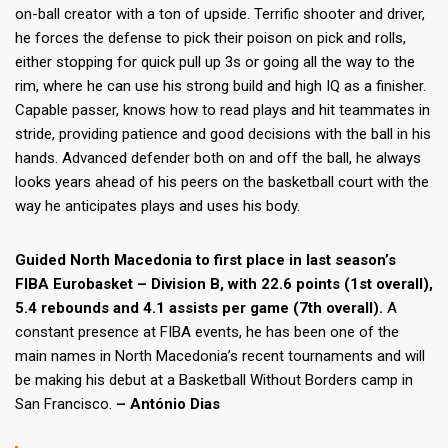
on-ball creator with a ton of upside. Terrific shooter and driver,
he forces the defense to pick their poison on pick and rolls,
either stopping for quick pull up 3s or going all the way to the
rim, where he can use his strong build and high IQ as a finisher.
Capable passer, knows how to read plays and hit teammates in
stride, providing patience and good decisions with the ball in his
hands. Advanced defender both on and off the ball, he always
looks years ahead of his peers on the basketball court with the
way he anticipates plays and uses his body.
Guided North Macedonia to first place in last season’s
FIBA Eurobasket – Division B, with 22.6 points (1st overall),
5.4 rebounds and 4.1 assists per game (7th overall).
A
constant presence at FIBA events, he has been one of the
main names in North Macedonia’s recent tournaments and will
be making his debut at a Basketball Without Borders camp in
San Francisco.
– António Dias