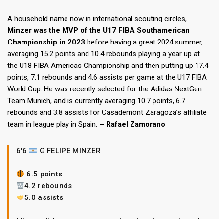
A household name now in international scouting circles,
Minzer was the MVP of the U17 FIBA Southamerican
Championship in 2023
before having a great 2024 summer,
averaging 15.2 points and 10.4 rebounds playing a year up at
the U18 FIBA Americas Championship and then putting up 17.4
points, 7.1 rebounds and 4.6 assists per game at the U17 FIBA
World Cup. He was recently selected for the Adidas NextGen
Team Munich, and is currently averaging 10.7 points, 6.7
rebounds and 3.8 assists for Casademont Zaragoza’s affiliate
team in league play in Spain.
– Rafael Zamorano
6'6
G FELIPE MINZER
6.5 points
4.2 rebounds
5.0 assists