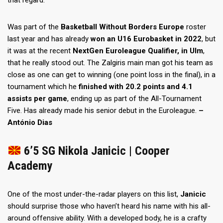
that regard.
Was part of the
Basketball Without Borders Europe
roster
last year and has already
won an U16 Eurobasket in 2022
, but
it was at the recent
NextGen Euroleague Qualifier, in Ulm
,
that he really stood out. The Zalgiris main man got his team as
close as one can get to winning (one point loss in the final), in a
tournament which he
finished with 20.2 points and 4.1
assists per game
, ending up as part of the All-Tournament
Five. Has already made his senior debut in the Euroleague.
–
António Dias
6’5 SG Nikola Janicic | Cooper
Academy
One of the most under-the-radar players on this list,
Janicic
should surprise those who haven’t heard his name with his all-
around offensive ability. With a developed body, he is a crafty