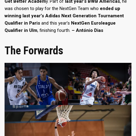
Get Better Academ
y. Part of
last year’s BWB Americas
, he
was chosen to play for the NextGen Team who
ended up
winning last year’s Adidas Next Generation Tournament
Qualifier in Paris
and this year’s
NextGen Euroleague
Qualifier in Ulm
, finishing fourth.
– António Dias
The Forwards