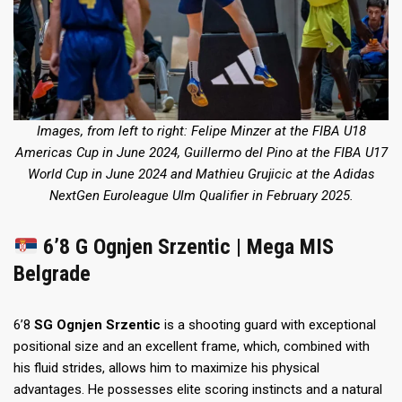
Images, from left to right: Felipe Minzer at the FIBA U18
Americas Cup in June 2024, Guillermo del Pino at the FIBA U17
World Cup in June 2024 and Mathieu Grujicic at the Adidas
NextGen Euroleague Ulm Qualifier in February 2025.
6’8 G Ognjen Srzentic | Mega MIS
Belgrade
6’8
SG
Ognjen Srzentic
is a shooting guard with exceptional
positional size and an excellent frame, which, combined with
his fluid strides, allows him to maximize his physical
advantages. He possesses elite scoring instincts and a natural