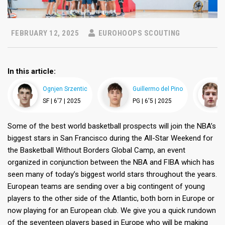
FEBRUARY 12, 2025
EUROHOOPS SCOUTING
In this article:
Ognjen Srzentic
Guillermo del Pino
SF |
6'7 |
2025
PG |
6'5 |
2025
Some of the best world basketball prospects will join the NBA’s
biggest stars in San Francisco during the All-Star Weekend for
the Basketball Without Borders Global Camp, an event
organized in conjunction between the NBA and FIBA which has
seen many of today’s biggest world stars throughout the years.
European teams are sending over a big contingent of young
players to the other side of the Atlantic, both born in Europe or
now playing for an European club. We give you a quick rundown
of the seventeen players based in Europe who will be making