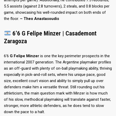
attempts per game). Additionally, he contributed 7.5 rebounds,
5.5 assists (against 2.8 turnovers), 2 steals, and 0.8 blocks per
game, showcasing his well-rounded impact on both ends of
the floor.
– Theo Anastasoudis
6’6 G Felipe Minzer | Casademont
Zaragoza
6’6
G Felipe Minzer
is one the key perimeter prospects in the
international 2007 generation. The Argentine playmaker profiles
as an off-guard with plenty of on-ball playmaking ability, thriving
especially in pick-and-roll sets, where his unique pace, good
size, excellent court vision and ability to simply pull up over
defenders make him a versatile threat. Still rounding out his
athleticism, the main question mark with Minzer is how much
of his slow, methodical playmaking will translate against faster,
stronger, more athletic defenders, as he does tend to slow
down the pace to a halt.