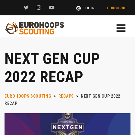
LOG IN
SUBSCRIBE
NEXT GEN CUP
2022 RECAP
EUROHOOPS SCOUTING
>
RECAPS
>
NEXT GEN CUP 2022
RECAP