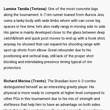
Lamine Tandia (Tortona)
: One of the most concrete bigs
along the tournament. 6-7 rim runner loaned from Aurora Jesi,
owns a lanky body with wide limbs whom with can cover big
spaces in few time; he’s also really rangy in moving side to side.
His game is mainly developed close to the glass between deep
catch&finish and quick post moves to end up with a hook shot;
anyway, he showed that can expand his shooting range with
spot-up shots from elbow. Great rebounder due to his
positioning and vertical leap, still lack of the proper shot
blocking and intimidating presence timing typical of rim
protectors.
Richard Morina (Trento)
: The Brasilian-born 6-3 combo
distinguished himself as an interesting gravity player. His
physical is more ready to compete at higher level compared to
other PGs in this tournament due to his mix of strength and
shiftiness that help him to have an advantage on both sides.