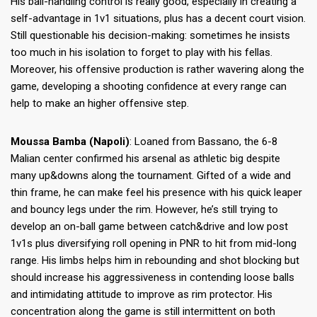
His ball-handling control is really good, especially in creating a
self-advantage in 1v1 situations, plus has a decent court vision.
Still questionable his decision-making: sometimes he insists
too much in his isolation to forget to play with his fellas.
Moreover, his offensive production is rather wavering along the
game, developing a shooting confidence at every range can
help to make an higher offensive step.
Moussa Bamba (Napoli)
: Loaned from Bassano, the 6-8
Malian center confirmed his arsenal as athletic big despite
many up&downs along the tournament. Gifted of a wide and
thin frame, he can make feel his presence with his quick leaper
and bouncy legs under the rim. However, he’s still trying to
develop an on-ball game between catch&drive and low post
1v1s plus diversifying roll opening in PNR to hit from mid-long
range. His limbs helps him in rebounding and shot blocking but
should increase his aggressiveness in contending loose balls
and intimidating attitude to improve as rim protector. His
concentration along the game is still intermittent on both