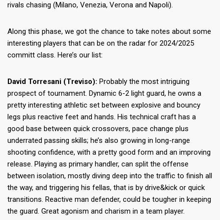
rivals chasing (Milano, Venezia, Verona and Napoli).
Along this phase, we got the chance to take notes about some
interesting players that can be on the radar for 2024/2025
committ class. Here’s our list:
David Torresani (Treviso):
Probably the most intriguing
prospect of tournament. Dynamic 6-2 light guard, he owns a
pretty interesting athletic set between explosive and bouncy
legs plus reactive feet and hands. His technical craft has a
good base between quick crossovers, pace change plus
underrated passing skills; he’s also growing in long-range
shooting confidence, with a pretty good form and an improving
release. Playing as primary handler, can split the offense
between isolation, mostly diving deep into the traffic to finish all
the way, and triggering his fellas, that is by drive&kick or quick
transitions. Reactive man defender, could be tougher in keeping
the guard. Great agonism and charism in a team player.