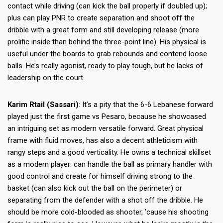
contact while driving (can kick the ball properly if doubled up);
plus can play PNR to create separation and shoot off the
dribble with a great form and still developing release (more
prolific inside than behind the three-point line). His physical is
useful under the boards to grab rebounds and contend loose
balls. He’s really agonist, ready to play tough, but he lacks of
leadership on the court.
Karim Rtail (Sassari)
: It’s a pity that the 6-6 Lebanese forward
played just the first game vs Pesaro, because he showcased
an intriguing set as modern versatile forward. Great physical
frame with fluid moves, has also a decent athleticism with
rangy steps and a good verticality. He owns a technical skillset
as a modern player: can handle the ball as primary handler with
good control and create for himself driving strong to the
basket (can also kick out the ball on the perimeter) or
separating from the defender with a shot off the dribble. He
should be more cold-blooded as shooter, ’cause his shooting