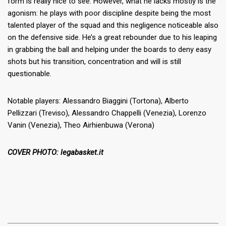
form is really nice to see. However, what he lacks mostly is the
agonism: he plays with poor discipline despite being the most
talented player of the squad and this negligence noticeable also
on the defensive side. He’s a great rebounder due to his leaping
in grabbing the ball and helping under the boards to deny easy
shots but his transition, concentration and will is still
questionable.
Notable players: Alessandro Biaggini (Tortona), Alberto
Pellizzari (Treviso), Alessandro Chappelli (Venezia), Lorenzo
Vanin (Venezia), Theo Airhienbuwa (Verona)
COVER PHOTO: legabasket.it