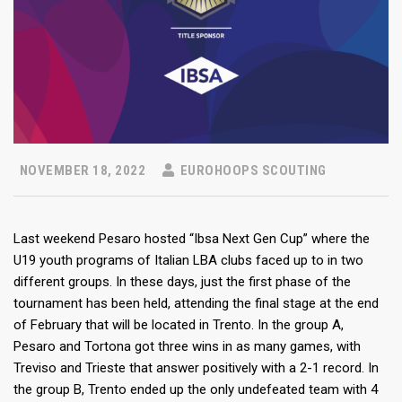
NOVEMBER 18, 2022
EUROHOOPS SCOUTING
Last weekend Pesaro hosted “Ibsa Next Gen Cup” where the
U19 youth programs of Italian LBA clubs faced up to in two
different groups. In these days, just the first phase of the
tournament has been held, attending the final stage at the end
of February that will be located in Trento. In the group A,
Pesaro and Tortona got three wins in as many games, with
Treviso and Trieste that answer positively with a 2-1 record. In
the group B, Trento ended up the only undefeated team with 4