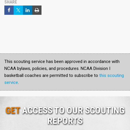
SHARE
This scouting service has been approved in accordance with
NCAA bylaws, policies, and procedures. NCAA Division I
basketball coaches are permitted to subscribe to
this scouting
service
.
GET
ACCESS TO OUR SCOUTING
REPORTS