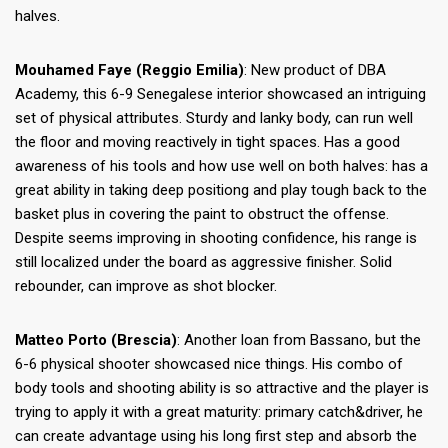
halves.
Mouhamed Faye (Reggio Emilia)
: New product of DBA
Academy, this 6-9 Senegalese interior showcased an intriguing
set of physical attributes. Sturdy and lanky body, can run well
the floor and moving reactively in tight spaces. Has a good
awareness of his tools and how use well on both halves: has a
great ability in taking deep positiong and play tough back to the
basket plus in covering the paint to obstruct the offense.
Despite seems improving in shooting confidence, his range is
still localized under the board as aggressive finisher. Solid
rebounder, can improve as shot blocker.
Matteo Porto (Brescia)
: Another loan from Bassano, but the
6-6 physical shooter showcased nice things. His combo of
body tools and shooting ability is so attractive and the player is
trying to apply it with a great maturity: primary catch&driver, he
can create advantage using his long first step and absorb the