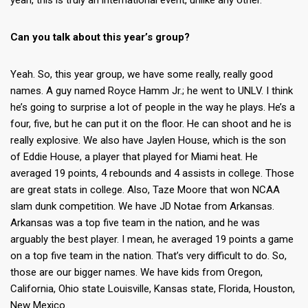
yeah, this is truly an international event, unlike any other.
Can you talk about this year’s group?
Yeah. So, this year group, we have some really, really good
names. A guy named Royce Hamm Jr.; he went to UNLV. I think
he’s going to surprise a lot of people in the way he plays. He’s a
four, five, but he can put it on the floor. He can shoot and he is
really explosive. We also have Jaylen House, which is the son
of Eddie House, a player that played for Miami heat. He
averaged 19 points, 4 rebounds and 4 assists in college. Those
are great stats in college. Also, Taze Moore that won NCAA
slam dunk competition. We have JD Notae from Arkansas.
Arkansas was a top five team in the nation, and he was
arguably the best player. I mean, he averaged 19 points a game
on a top five team in the nation. That’s very difficult to do. So,
those are our bigger names. We have kids from Oregon,
California, Ohio state Louisville, Kansas state, Florida, Houston,
New Mexico.