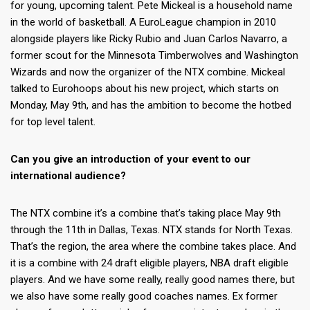
for young, upcoming talent. Pete Mickeal is a household name
in the world of basketball. A EuroLeague champion in 2010
alongside players like Ricky Rubio and Juan Carlos Navarro, a
former scout for the Minnesota Timberwolves and Washington
Wizards and now the organizer of the NTX combine. Mickeal
talked to Eurohoops about his new project, which starts on
Monday, May 9th, and has the ambition to become the hotbed
for top level talent.
Can you give an introduction of your event to our
international audience?
The NTX combine it’s a combine that’s taking place May 9th
through the 11th in Dallas, Texas. NTX stands for North Texas.
That’s the region, the area where the combine takes place. And
it is a combine with 24 draft eligible players, NBA draft eligible
players. And we have some really, really good names there, but
we also have some really good coaches names. Ex former