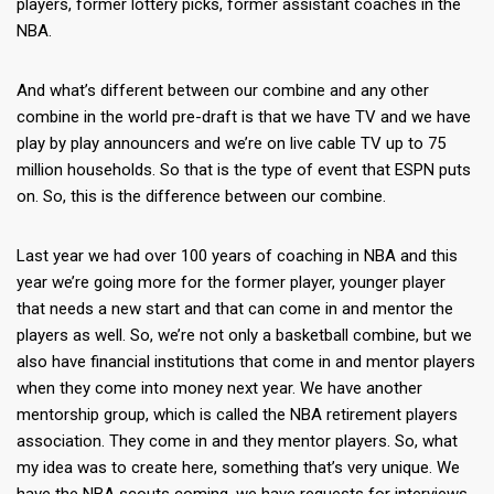
players, former lottery picks, former assistant coaches in the
NBA.
And what’s different between our combine and any other
combine in the world pre-draft is that we have TV and we have
play by play announcers and we’re on live cable TV up to 75
million households. So that is the type of event that ESPN puts
on. So, this is the difference between our combine.
Last year we had over 100 years of coaching in NBA and this
year we’re going more for the former player, younger player
that needs a new start and that can come in and mentor the
players as well. So, we’re not only a basketball combine, but we
also have financial institutions that come in and mentor players
when they come into money next year. We have another
mentorship group, which is called the NBA retirement players
association. They come in and they mentor players. So, what
my idea was to create here, something that’s very unique. We