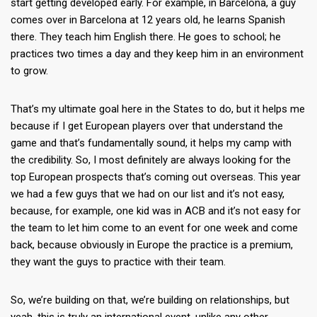
start getting developed early. For example, in Barcelona, a guy
comes over in Barcelona at 12 years old, he learns Spanish
there. They teach him English there. He goes to school; he
practices two times a day and they keep him in an environment
to grow.
That’s my ultimate goal here in the States to do, but it helps me
because if I get European players over that understand the
game and that’s fundamentally sound, it helps my camp with
the credibility. So, I most definitely are always looking for the
top European prospects that’s coming out overseas. This year
we had a few guys that we had on our list and it’s not easy,
because, for example, one kid was in ACB and it’s not easy for
the team to let him come to an event for one week and come
back, because obviously in Europe the practice is a premium,
they want the guys to practice with their team.
So, we’re building on that, we’re building on relationships, but