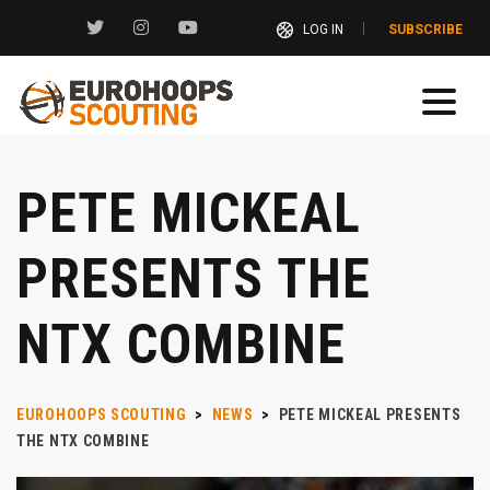
LOG IN
SUBSCRIBE
PETE MICKEAL
PRESENTS THE
NTX COMBINE
EUROHOOPS SCOUTING
>
NEWS
>
PETE MICKEAL PRESENTS
THE NTX COMBINE