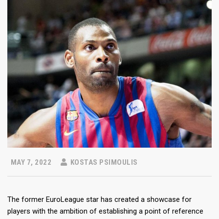
MAY 7, 2022
KOSTAS PSIMOULIS
The former EuroLeague star has created a showcase for
players with the ambition of establishing a point of reference