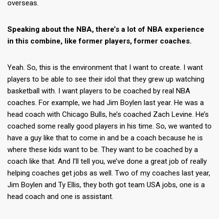
overseas.
Speaking about the NBA, there’s a lot of NBA experience
in this combine, like former players, former coaches.
Yeah. So, this is the environment that I want to create. I want
players to be able to see their idol that they grew up watching
basketball with. I want players to be coached by real NBA
coaches. For example, we had Jim Boylen last year. He was a
head coach with Chicago Bulls, he’s coached Zach Levine. He’s
coached some really good players in his time. So, we wanted to
have a guy like that to come in and be a coach because he is
where these kids want to be. They want to be coached by a
coach like that. And I’ll tell you, we’ve done a great job of really
helping coaches get jobs as well. Two of my coaches last year,
Jim Boylen and Ty Ellis, they both got team USA jobs, one is a
head coach and one is assistant.