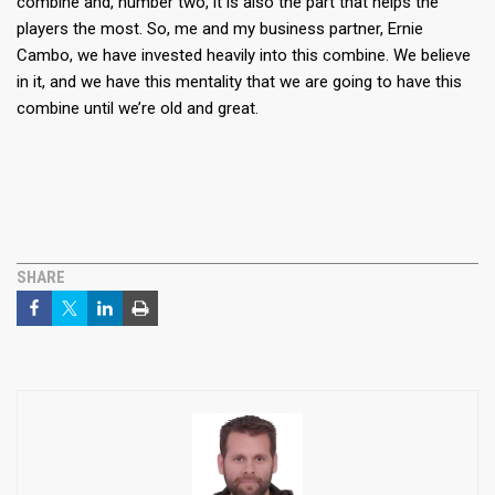
combine and, number two, it is also the part that helps the
players the most. So, me and my business partner, Ernie
Cambo, we have invested heavily into this combine. We believe
in it, and we have this mentality that we are going to have this
combine until we’re old and great.
SHARE