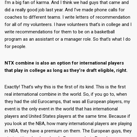
I’m a big fan of karma. And I think we had guys that came and
did a really good job last year. And I’ve made phone calls for
coaches to different teams. I write letters of recommendation
for all of my volunteers. I have volunteers that’s in college and I
write recommendations for them to be on a basketball
program as an assistant or a manager role. So that’s what I do
for people.
NTX combine is also an option for international players
that play in college as long as they’re draft eligible, right.
Exactly! That’s why this is the first of its kind. This is the first
real international combine in the world. So, if you go to, when
they had the old Eurocamps, that was all European players, my
event is the only event in the world that has international
players and United States players at the same time. Because if
you look at the NBA, how many international players are playing
in NBA, they have a premium on them. The European guys, they