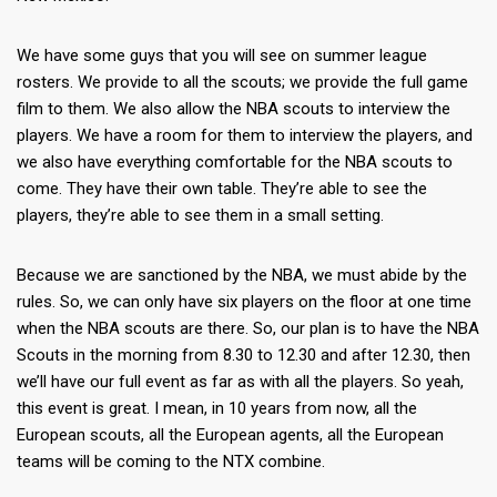
We have some guys that you will see on summer league
rosters. We provide to all the scouts; we provide the full game
film to them. We also allow the NBA scouts to interview the
players. We have a room for them to interview the players, and
we also have everything comfortable for the NBA scouts to
come. They have their own table. They’re able to see the
players, they’re able to see them in a small setting.
Because we are sanctioned by the NBA, we must abide by the
rules. So, we can only have six players on the floor at one time
when the NBA scouts are there. So, our plan is to have the NBA
Scouts in the morning from 8.30 to 12.30 and after 12.30, then
we’ll have our full event as far as with all the players. So yeah,
this event is great. I mean, in 10 years from now, all the
European scouts, all the European agents, all the European
teams will be coming to the NTX combine.