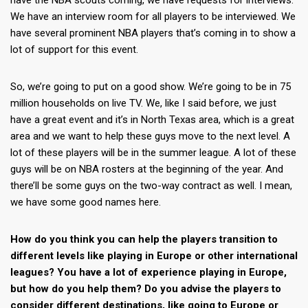
have the NBA scouts coming, we have requests for interviews.
We have an interview room for all players to be interviewed. We
have several prominent NBA players that’s coming in to show a
lot of support for this event.
So, we’re going to put on a good show. We’re going to be in 75
million households on live TV. We, like I said before, we just
have a great event and it’s in North Texas area, which is a great
area and we want to help these guys move to the next level. A
lot of these players will be in the summer league. A lot of these
guys will be on NBA rosters at the beginning of the year. And
there’ll be some guys on the two-way contract as well. I mean,
we have some good names here.
How do you think you can help the players transition to
different levels like playing in Europe or other international
leagues? You have a lot of experience playing in Europe,
but how do you help them? Do you advise the players to
consider different destinations, like going to Europe or