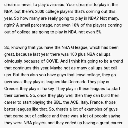
dream is never to play overseas. Your dream is to play in the
NBA, but there’s 2000 college players that’s coming out this
year. So how many are really going to play in NBA? Not many,
right? A small percentage, not even 10% of the players coming
out of college are going to play in NBA, not even 5%.
So, knowing that you have the NBA G league, which has been
great, because last year there was 100 plus NBA call ups,
obviously, because of COVID. And I think it’s going to be a trend
that continues this year. Maybe not as many call ups but call
ups. But then also you have guys that leave college, they go
overseas, they play in leagues like Denmark. They play in
Greece, they play in Turkey. They play in these leagues to start
their careers. So, once they play well, then they can build their
career to start playing the BBL, the ACB, Italy, France, those
better leagues like that. So, there’s a lot of examples of guys
that came out of college and there was a lot of people saying
they were NBA players and they ended up having a great career