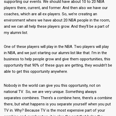
supporting our events. We should have about 10 to 20 NBA
players there, current, and former. And then also we have our
coaches, which are all ex-players. So, we’re creating an
environment where we have about 20 NBA people in the room,
and we can all help these players grow. And they’ll be a part of
my alumni list.
One of these players will play in the NBA. Two players will play
in NBA, and we just starting our alumni list like that. I’m in the
business to help people grow and give them opportunities, this
opportunity that 90% of these guys are getting, they wouldn’t be
able to get this opportunity anywhere.
Nobody in the world can give you this opportunity, not on
national TV. So, we are very unique. Something always
separates combines. There’s a combine here, there’s a combine
there, but what happens is you separate yourself when you put
TV in. Why? Because TV is the most expensive part of your