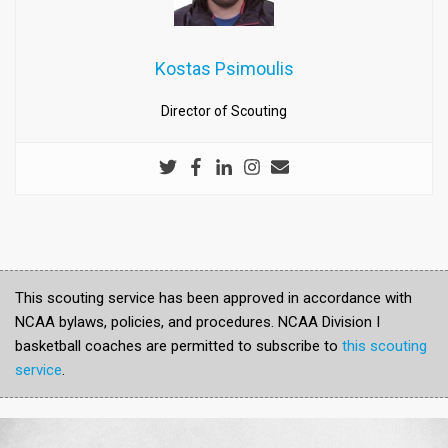
Kostas Psimoulis
Director of Scouting
This scouting service has been approved in accordance with
NCAA bylaws, policies, and procedures. NCAA Division I
basketball coaches are permitted to subscribe to
this scouting
service
.