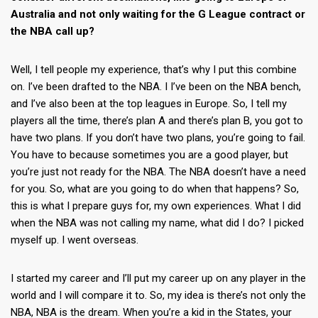
Australia and not only waiting for the G League contract or
the NBA call up?
Well, I tell people my experience, that’s why I put this combine
on. I’ve been drafted to the NBA. I I’ve been on the NBA bench,
and I’ve also been at the top leagues in Europe. So, I tell my
players all the time, there’s plan A and there’s plan B, you got to
have two plans. If you don’t have two plans, you’re going to fail.
You have to because sometimes you are a good player, but
you’re just not ready for the NBA. The NBA doesn’t have a need
for you. So, what are you going to do when that happens? So,
this is what I prepare guys for, my own experiences. What I did
when the NBA was not calling my name, what did I do? I picked
myself up. I went overseas.
I started my career and I’ll put my career up on any player in the
world and I will compare it to. So, my idea is there’s not only the
NBA, NBA is the dream. When you’re a kid in the States, your