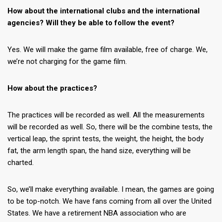
How about the international clubs and the international
agencies? Will they be able to follow the event?
Yes. We will make the game film available, free of charge. We,
we’re not charging for the game film.
How about the practices?
The practices will be recorded as well. All the measurements
will be recorded as well. So, there will be the combine tests, the
vertical leap, the sprint tests, the weight, the height, the body
fat, the arm length span, the hand size, everything will be
charted.
So, we’ll make everything available. I mean, the games are going
to be top-notch. We have fans coming from all over the United
States. We have a retirement NBA association who are