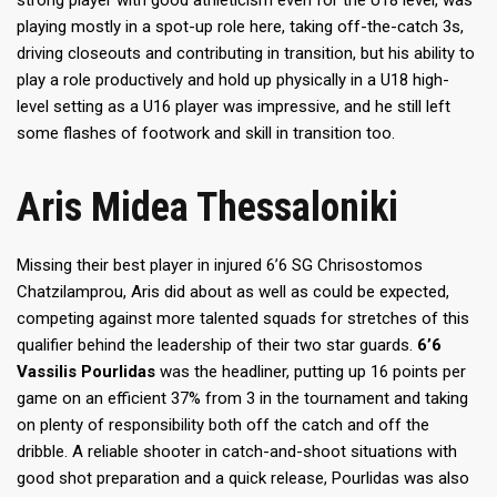
strong player with good athleticism even for the U18 level, was
playing mostly in a spot-up role here, taking off-the-catch 3s,
driving closeouts and contributing in transition, but his ability to
play a role productively and hold up physically in a U18 high-
level setting as a U16 player was impressive, and he still left
some flashes of footwork and skill in transition too.
Aris Midea Thessaloniki
Missing their best player in injured 6’6 SG Chrisostomos
Chatzilamprou, Aris did about as well as could be expected,
competing against more talented squads for stretches of this
qualifier behind the leadership of their two star guards.
6’6
Vassilis Pourlidas
was the headliner, putting up 16 points per
game on an efficient 37% from 3 in the tournament and taking
on plenty of responsibility both off the catch and off the
dribble. A reliable shooter in catch-and-shoot situations with
good shot preparation and a quick release, Pourlidas was also