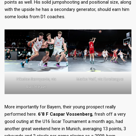
points as well. His solid jumpshooting and positional size, along
with the upside he has a secondary generator, should earn him
some looks from D1 coaches.
Nikolas Sermpezis, via
Marko Volf, via Euroleague
Euroleague
More importantly for Bayern, their young prospect really
performed here.
6’8 F Caspar Vossenberg
, fresh off a very
good outing at the U16 Íscar Tournament a month ago, had
another great weekend here in Munich, averaging 13 points, 3