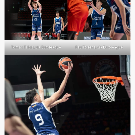
Tomas Talcis, via Euroleague
Pau Torrens, via Euroleague