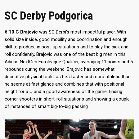
SC Derby Podgorica
6’10 C Brajovic
was SC Derbi’s most impactful player. With
solid size inside, good mobility and coordination and enough
skill to produce in post-up situations and to play the pick and
roll confidently, Brajovic was one of the best big men in this
Adidas NextGen Euroleague Qualifier, averaging 11 points and 5
rebounds during the weekend. Brajovic has somewhat
deceptive physical tools, as he’s faster and mora athletic than
he seems at first glance and combines that with positional
height for a C and a good awareness of the game, finding
corner shooters in short-roll situations and showing a couple
of instances of smart big-to-big passing.