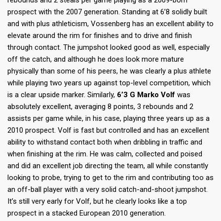
rebounds and 2 steals per game playing as a 2009-born
prospect with the 2007 generation. Standing at 6’8 solidly built
and with plus athleticism, Vossenberg has an excellent ability to
elevate around the rim for finishes and to drive and finish
through contact. The jumpshot looked good as well, especially
off the catch, and although he does look more mature
physically than some of his peers, he was clearly a plus athlete
while playing two years up against top-level competition, which
is a clear upside marker. Similarly,
6’3 G Marko Volf
was
absolutely excellent, averaging 8 points, 3 rebounds and 2
assists per game while, in his case, playing three years up as a
2010 prospect. Volf is fast but controlled and has an excellent
ability to withstand contact both when dribbling in traffic and
when finishing at the rim. He was calm, collected and poised
and did an excellent job directing the team, all while constantly
looking to probe, trying to get to the rim and contributing too as
an off-ball player with a very solid catch-and-shoot jumpshot.
It’s still very early for Volf, but he clearly looks like a top
prospect in a stacked European 2010 generation.