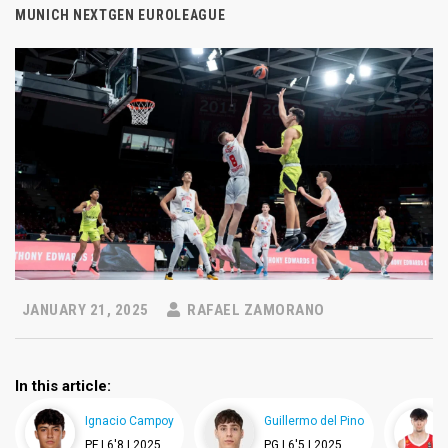
MUNICH NEXTGEN EUROLEAGUE
JANUARY 21, 2025
RAFAEL ZAMORANO
In this article:
Ignacio Campoy
Guillermo del Pino
PF |
6'8 |
2025
PG |
6'5 |
2025