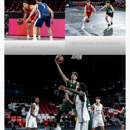
Mark Morano, via Euroleague
Luka Stojic, via Euroleague