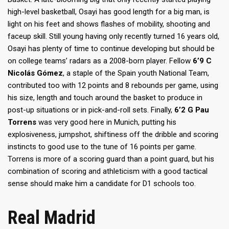
high-level basketball, Osayi has good length for a big man, is
light on his feet and shows flashes of mobility, shooting and
faceup skill. Still young having only recently turned 16 years old,
Osayi has plenty of time to continue developing but should be
on college teams’ radars as a 2008-born player. Fellow
6’9 C
Nicolás Gómez
, a staple of the Spain youth National Team,
contributed too with 12 points and 8 rebounds per game, using
his size, length and touch around the basket to produce in
post-up situations or in pick-and-roll sets. Finally,
6’2 G Pau
Torrens
was very good here in Munich, putting his
explosiveness, jumpshot, shiftiness off the dribble and scoring
instincts to good use to the tune of 16 points per game.
Torrens is more of a scoring guard than a point guard, but his
combination of scoring and athleticism with a good tactical
sense should make him a candidate for D1 schools too.
Real Madrid