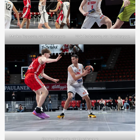
Marko Popovic, via Euroleague
Vuk Todorovic, via Euroleague
Ognjen Brajovic, via Euroleague