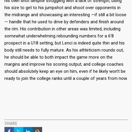
his own shot despite struggling with a lack of strength, using
his size to get to his jumpshot and shoot over opponents in
the midrange and showcasing an interesting —if still a bit loose
— handle that he used to drive by defenders and finish around
the rim. His contribution in other areas was limited, including
somewhat underwhelming rebounding numbers for a 6’8
prospect in a U18 setting, but Lenci is indeed quite thin and his
body still needs to fully mature. As his athleticism rounds out,
he should be able to both impact the game more on the
margins and improve his scoring output, and college coaches
should absolutely keep an eye on him, even if he likely won’t be
ready to join the college ranks until a couple of years from now.
SHARE