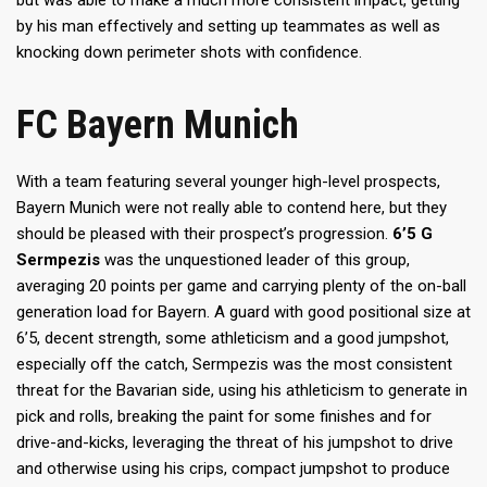
by his man effectively and setting up teammates as well as
knocking down perimeter shots with confidence.
FC Bayern Munich
With a team featuring several younger high-level prospects,
Bayern Munich were not really able to contend here, but they
should be pleased with their prospect’s progression.
6’5 G
Sermpezis
was the unquestioned leader of this group,
averaging 20 points per game and carrying plenty of the on-ball
generation load for Bayern. A guard with good positional size at
6’5, decent strength, some athleticism and a good jumpshot,
especially off the catch, Sermpezis was the most consistent
threat for the Bavarian side, using his athleticism to generate in
pick and rolls, breaking the paint for some finishes and for
drive-and-kicks, leveraging the threat of his jumpshot to drive
and otherwise using his crips, compact jumpshot to produce