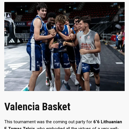
Valencia Basket
This tournament was the coming out party for
6’6 Lithuanian
F Tomas Talcis
, who embodied all the virtues of a very well-