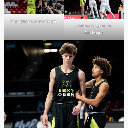
Felipe Minzer, via Euroleague
Mathias Vazquez, via
Euroleague