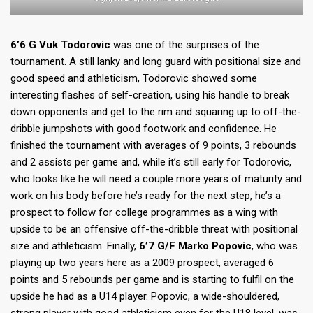
6’6 G Vuk Todorovic
was one of the surprises of the
tournament. A still lanky and long guard with positional size and
good speed and athleticism, Todorovic showed some
interesting flashes of self-creation, using his handle to break
down opponents and get to the rim and squaring up to off-the-
dribble jumpshots with good footwork and confidence. He
finished the tournament with averages of 9 points, 3 rebounds
and 2 assists per game and, while it’s still early for Todorovic,
who looks like he will need a couple more years of maturity and
work on his body before he’s ready for the next step, he’s a
prospect to follow for college programmes as a wing with
upside to be an offensive off-the-dribble threat with positional
size and athleticism. Finally,
6’7 G/F Marko Popovic
, who was
playing up two years here as a 2009 prospect, averaged 6
points and 5 rebounds per game and is starting to fulfil on the
upside he had as a U14 player. Popovic, a wide-shouldered,