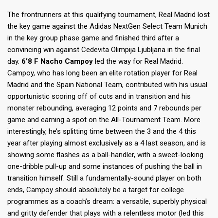
The frontrunners at this qualifying tournament, Real Madrid lost
the key game against the Adidas NextGen Select Team Munich
in the key group phase game and finished third after a
convincing win against Cedevita Olimpija Ljubljana in the final
day.
6’8 F Nacho Campoy
led the way for Real Madrid.
Campoy, who has long been an elite rotation player for Real
Madrid and the Spain National Team, contributed with his usual
opportunistic scoring off of cuts and in transition and his
monster rebounding, averaging 12 points and 7 rebounds per
game and earning a spot on the All-Tournament Team. More
interestingly, he’s splitting time between the 3 and the 4 this
year after playing almost exclusively as a 4 last season, and is
showing some flashes as a ball-handler, with a sweet-looking
one-dribble pull-up and some instances of pushing the ball in
transition himself. Still a fundamentally-sound player on both
ends, Campoy should absolutely be a target for college
programmes as a coach’s dream: a versatile, superbly physical
and gritty defender that plays with a relentless motor (led this