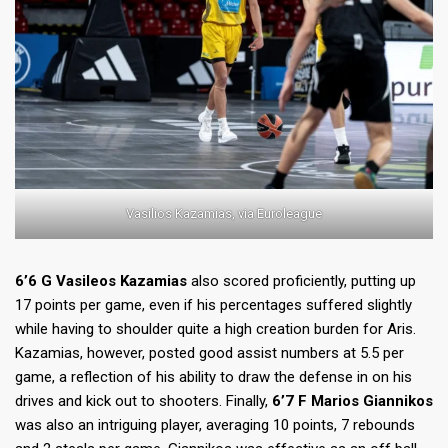
Vasilios Kazamias, via Euroleague
6’6 G Vasileos Kazamias
also scored proficiently, putting up
17 points per game, even if his percentages suffered slightly
while having to shoulder quite a high creation burden for Aris.
Kazamias, however, posted good assist numbers at 5.5 per
game, a reflection of his ability to draw the defense in on his
drives and kick out to shooters. Finally,
6’7 F Marios Giannikos
was also an intriguing player, averaging 10 points, 7 rebounds