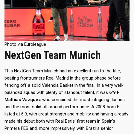
Photo via Euroleague
NextGen Team Munich
This NextGen Team Munich had an excellent run to the title,
beating frontrunners Real Madrid in the group phase before
fending off a solid Valencia Basket in the final. In a very well-
balanced squad with plenty of standout talent, it was
6’9 F
Mathias Vazquez
who combined the most intriguing flashes
and the most solid all-around performance. A 2008-born F
listed at 6’9, with great strength and mobility and having already
made his debut both with Real Betis’ first team in Spain’s
Primera FEB and, more impressively, with Brazil’s senior