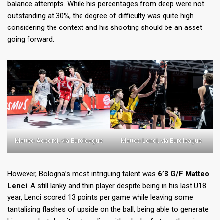
balance attempts. While his percentages from deep were not
outstanding at 30%, the degree of difficulty was quite high
considering the context and his shooting should be an asset
going forward.
Matteo Accorsi, via Euroleague
Matteo Lenci, via Euroleague
However, Bologna’s most intriguing talent was
6’8 G/F Matteo
Lenci
. A still lanky and thin player despite being in his last U18
year, Lenci scored 13 points per game while leaving some
tantalising flashes of upside on the ball, being able to generate