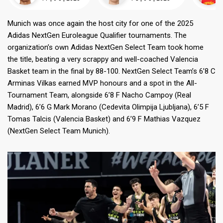
Munich was once again the host city for one of the 2025
Adidas NextGen Euroleague Qualifier tournaments. The
organization’s own Adidas NextGen Select Team took home
the title, beating a very scrappy and well-coached Valencia
Basket team in the final by 88-100. NextGen Select Team’s 6’8 C
Arminas Vilkas earned MVP honours and a spot in the All-
Tournament Team, alongside 6’8 F Nacho Campoy (Real
Madrid), 6’6 G Mark Morano (Cedevita Olimpija Ljubljana), 6’5 F
Tomas Talcis (Valencia Basket) and 6’9 F Mathias Vazquez
(NextGen Select Team Munich).