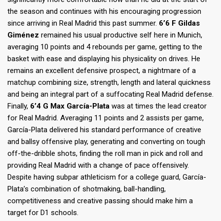
the season and continues with his encouraging progression
since arriving in Real Madrid this past summer.
6’6 F Gildas
Giménez
remained his usual productive self here in Munich,
averaging 10 points and 4 rebounds per game, getting to the
basket with ease and displaying his physicality on drives. He
remains an excellent defensive prospect, a nightmare of a
matchup combining size, strength, length and lateral quickness
and being an integral part of a suffocating Real Madrid defense.
Finally,
6’4 G Max García-Plata
was at times the lead creator
for Real Madrid. Averaging 11 points and 2 assists per game,
García-Plata delivered his standard performance of creative
and ballsy offensive play, generating and converting on tough
off-the-dribble shots, finding the roll man in pick and roll and
providing Real Madrid with a change of pace offensively.
Despite having subpar athleticism for a college guard, García-
Plata’s combination of shotmaking, ball-handling,
competitiveness and creative passing should make him a
target for D1 schools.