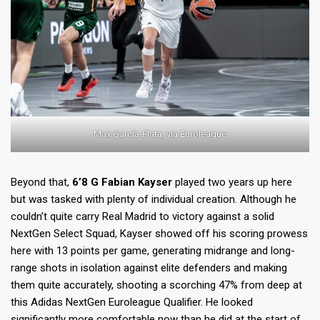
Max García-Plata, via Euroleague
Beyond that,
6’8 G Fabian Kayser
played two years up here
but was tasked with plenty of individual creation. Although he
couldn’t quite carry Real Madrid to victory against a solid
NextGen Select Squad, Kayser showed off his scoring prowess
here with 13 points per game, generating midrange and long-
range shots in isolation against elite defenders and making
them quite accurately, shooting a scorching 47% from deep at
this Adidas NextGen Euroleague Qualifier. He looked
significantly more comfortable now than he did at the start of