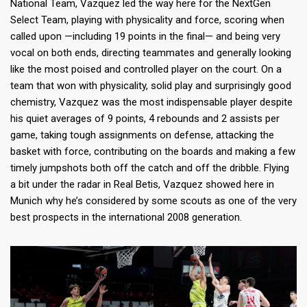
National Team, Vazquez led the way here for the NextGen
Select Team, playing with physicality and force, scoring when
called upon —including 19 points in the final— and being very
vocal on both ends, directing teammates and generally looking
like the most poised and controlled player on the court. On a
team that won with physicality, solid play and surprisingly good
chemistry, Vazquez was the most indispensable player despite
his quiet averages of 9 points, 4 rebounds and 2 assists per
game, taking tough assignments on defense, attacking the
basket with force, contributing on the boards and making a few
timely jumpshots both off the catch and off the dribble. Flying
a bit under the radar in Real Betis, Vazquez showed here in
Munich why he’s considered by some scouts as one of the very
best prospects in the international 2008 generation.