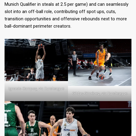
Munich Qualifier in steals at 2.5 per game) and can seamlessly
slot into an off-ball role, contributing off spot ups, cuts,
transition opportunities and offensive rebounds next to more
ball-dominant perimeter creators.
Ignacio Campoy, via Euroleague
Gildas Giménez, via Euroleague