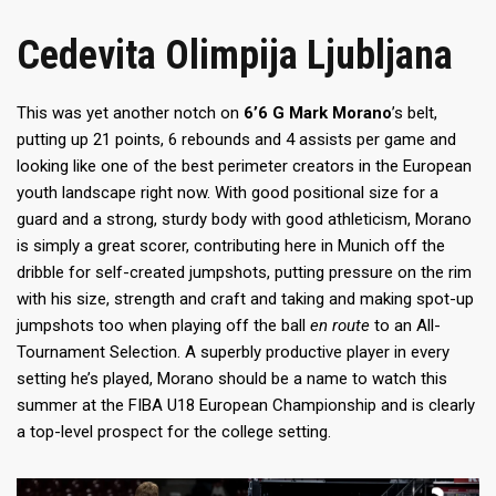
Cedevita Olimpija Ljubljana
This was yet another notch on
6’6 G Mark Morano
’s belt,
putting up 21 points, 6 rebounds and 4 assists per game and
looking like one of the best perimeter creators in the European
youth landscape right now. With good positional size for a
guard and a strong, sturdy body with good athleticism, Morano
is simply a great scorer, contributing here in Munich off the
dribble for self-created jumpshots, putting pressure on the rim
with his size, strength and craft and taking and making spot-up
jumpshots too when playing off the ball
en route
to an All-
Tournament Selection. A superbly productive player in every
setting he’s played, Morano should be a name to watch this
summer at the FIBA U18 European Championship and is clearly
a top-level prospect for the college setting.