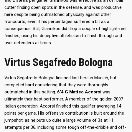
and 2 steals per game. Giannikos was effective as an off ball
cutter finding open spots in the defense, and was productive
here despite being outmatched physically against other
froncourts, even if his percentages suffered a bit as a
consequence. Still, Giannikos did drop a couple of highlight-reel
finishes, using his deceptive athleticism to finish through and
over defenders at times.
Virtus Segafredo Bologna
Virtus Segafredo Bologna finished last here in Munich, but
competed hard considering that they were thoroughly
outmatched in this setting.
6’4 G Matteo Accorsi
was
ultimately their best performer. A member of the golden 2007
Italian generation, Accorsi finished this qualifier averaging 14
points per game. His offensive contribution is built around the
jumpshot, as he puts up quite a large volume of 3s at 11
attempts per 36, including some tough off-the-dribble and off-