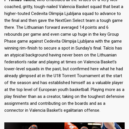
coached, gritty, tough-nailed Valencia Basket squad that beat a
higher-touted Cedevita Olimpija Ljubljana squad to advance to
the final and then gave the NextGen Select team a tough game
there. The Lithuanian forward averaged 14 points and 6
rebounds per game and even came up huge in the key Group
Phase game against Cedevita Olimpija Ljubljana with the game
winning rim-finish to secure a spot in Sunday’s final. Talcis has
an atypical background having never been on the Lithuanian
federation’s radar and playing at times on Valencia Basket’s
lower-level squads in the past, but confirmed here what he had
already glimpsed at in the U18 Torrent Tournament at the start
of the season and has established himself as a valuable player
at the top level of European youth basketball. Playing more as a
play finisher than as a creator, taking on the toughest defensive
assignments and contributing on the boards and as a
connector in Valencia Basket’s egalitarian offense.