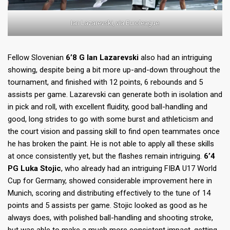
Ian Lazarevski, via Euroleague
Fellow Slovenian
6’8 G Ian Lazarevski
also had an intriguing
showing, despite being a bit more up-and-down throughout the
tournament, and finished with 12 points, 6 rebounds and 5
assists per game. Lazarevski can generate both in isolation and
in pick and roll, with excellent fluidity, good ball-handling and
good, long strides to go with some burst and athleticism and
the court vision and passing skill to find open teammates once
he has broken the paint. He is not able to apply all these skills
at once consistently yet, but the flashes remain intriguing.
6’4
PG Luka Stojic
, who already had an intriguing FIBA U17 World
Cup for Germany, showed considerable improvement here in
Munich, scoring and distributing effectively to the tune of 14
points and 5 assists per game. Stojic looked as good as he
always does, with polished ball-handling and shooting stroke,
but was able to make a much more consistent impact, getting