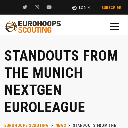
LOG IN
SUBSCRIBE
STANDOUTS FROM
THE MUNICH
NEXTGEN
EUROLEAGUE
EUROHOOPS SCOUTING
>
NEWS
>
STANDOUTS FROM THE