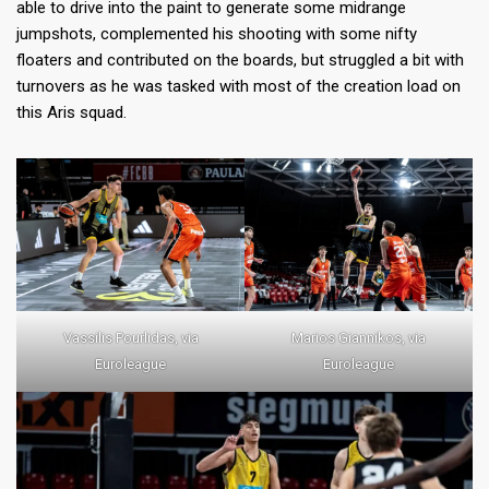
able to drive into the paint to generate some midrange
jumpshots, complemented his shooting with some nifty
floaters and contributed on the boards, but struggled a bit with
turnovers as he was tasked with most of the creation load on
this Aris squad.
Vassilis Pourlidas, via
Marios Giannikos, via
Euroleague
Euroleague