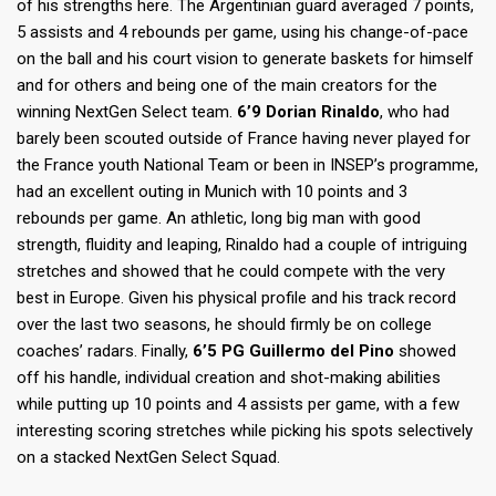
of his strengths here. The Argentinian guard averaged 7 points,
5 assists and 4 rebounds per game, using his change-of-pace
on the ball and his court vision to generate baskets for himself
and for others and being one of the main creators for the
winning NextGen Select team.
6’9 Dorian Rinaldo
, who had
barely been scouted outside of France having never played for
the France youth National Team or been in INSEP’s programme,
had an excellent outing in Munich with 10 points and 3
rebounds per game. An athletic, long big man with good
strength, fluidity and leaping, Rinaldo had a couple of intriguing
stretches and showed that he could compete with the very
best in Europe. Given his physical profile and his track record
over the last two seasons, he should firmly be on college
coaches’ radars. Finally,
6’5 PG Guillermo del Pino
showed
off his handle, individual creation and shot-making abilities
while putting up 10 points and 4 assists per game, with a few
interesting scoring stretches while picking his spots selectively
on a stacked NextGen Select Squad.