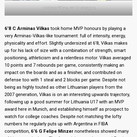
Arminas Vilkas, via Euroleague
6’8 C Arminas Vilkas
took home MVP honours by playing a
very Arminas-Vilkas-like tournament: full of intensity, energy,
physicality and effort. Slightly undersized at 6’8, Vilkas makes
up for his lack of size with a combination of strength, smart
positioning, athleticism and a relentless motor. Vilkas averaged
10 points and 7 rebounds per game, consistently making an
impact on the boards and as a finisher, and contributed on
defense too with 1 steal and 2 blocks per game. Despite not
being as highly touted as other Lithuanian players from the
2007 generation, Vilkas is on an interesting upwards trajectory,
following up a good summer for Lithuania U17 with an MVP
award here in Munich, and establishing himself as prospect to
watch for college coaches. Despite not matching the lofty
numbers he regularly puts up with Argentina in FIBA
competition,
6’6 G Felipe Minzer
nonetheless showed many