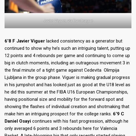
Javier Viguer, via Euroleague
6’8 F Javier Viguer
lacked consistency as a generator but
continued to show why he’s such an intriguing talent, putting up
12 points and 4 rebounds per game and continuing to come up
big in clutch moments, including an outrageous movement 3 in
the final minute of a tight game against Cedevita Olimpija
Ljubljana in the group phase. Viguer is making gradual progress
in his jumpshot and has looked just as good at the U18 level as
he did this summer at the FIBA U16 European Championships,
having positional size and mobility for the forward spot and
showing the flashes of individual creation and shotmaking that
make him an intriguing prospect for the college ranks.
6’9 C
Daniel Osayi
continues with his fast progression, although he
only averaged 6 points and 3 rebounds here for Valencia
Basket. A late-blooming big that only recently started playing