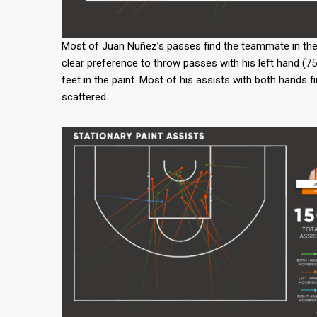
Most of Juan Nuñez’s passes find the teammate in the pai
clear preference to throw passes with his left hand (75
feet in the paint. Most of his assists with both hands f
scattered.