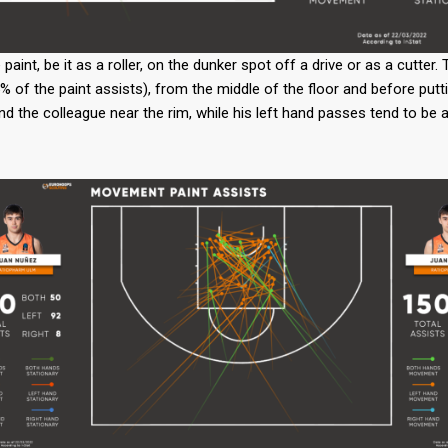
nt, be it as a roller, on the dunker spot off a drive or as a cutter. 
% of the paint assists), from the middle of the floor and before putt
ind the colleague near the rim, while his left hand passes tend to be 