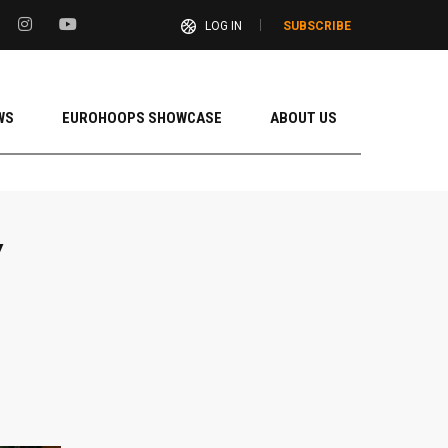
LOG IN
SUBSCRIBE
WS
EUROHOOPS SHOWCASE
ABOUT US
Y