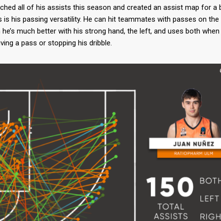
atched all of his assists this season and created an assist map for a 
ops is his passing versatility. He can hit teammates with passes on th
 he’s much better with his strong hand, the left, and uses both whe
iving a pass or stopping his dribble.