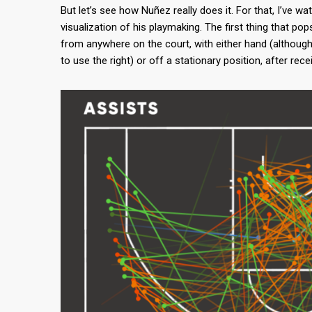
But let’s see how Nuñez really does it. For that, I’ve w
visualization of his playmaking. The first thing that p
from anywhere on the court, with either hand (although
to use the right) or off a stationary position, after rece