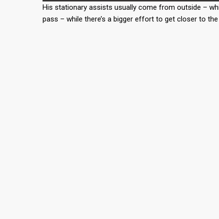
His stationary assists usually come from outside – whi
pass – while there’s a bigger effort to get closer to t