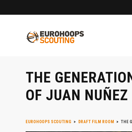
THE GENERATION
OF JUAN NUÑEZ
EUROHOOPS SCOUTING
>
DRAFT FILM ROOM
>
THE 