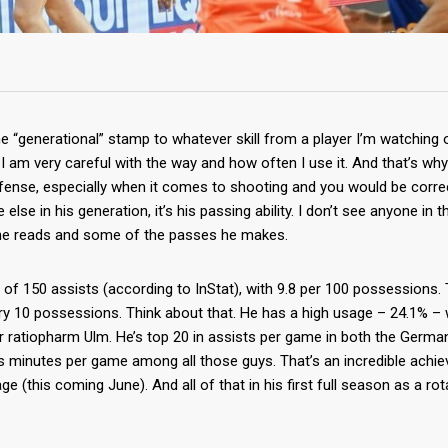
the “generational” stamp to whatever skill from a player I’m watching o
I am very careful with the way and how often I use it. And that’s why I
ense, especially when it comes to shooting and you would be correct
else in his generation, it’s his passing ability. I don’t see anyone in th
he reads and some of the passes he makes.
 of 150 assists (according to InStat), with 9.8 per 100 possessions.
y 10 possessions. Think about that. He has a high usage – 24.1% –
r ratiopharm Ulm. He’s top 20 in assists per game in both the Germa
ss minutes per game among all those guys. That’s an incredible achi
e (this coming June). And all of that in his first full season as a rot