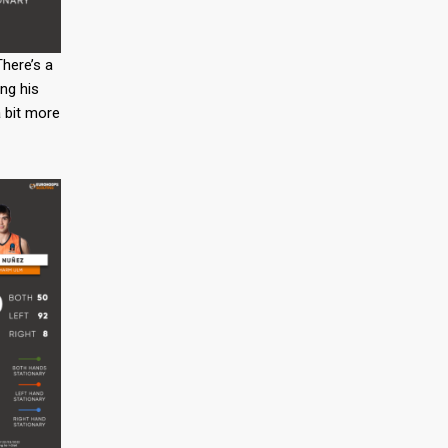
There’s a
ing his
a bit more