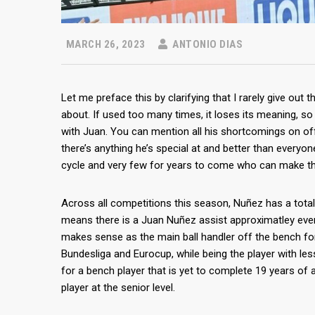
MARCH 26, 2023
ANTONIO DIAS
Let me preface this by clarifying that I rarely give out 
about. If used too many times, it loses its meaning, so 
with Juan. You can mention all his shortcomings on off
there’s anything he’s special at and better than everyone 
cycle and very few for years to come who can make t
Across all competitions this season, Nuñez has a total
means there is a Juan Nuñez assist approximatley ever
makes sense as the main ball handler off the bench fo
Bundesliga and Eurocup, while being the player with le
for a bench player that is yet to complete 19 years of ag
player at the senior level.