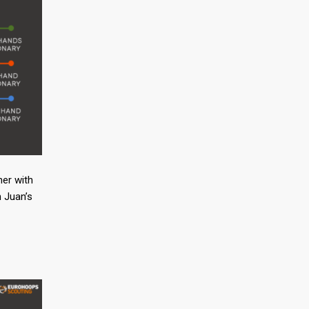
ner with
n Juan’s