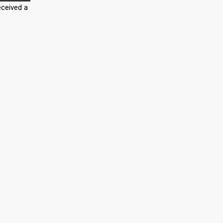
eceived a