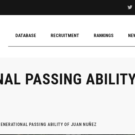
DATABASE
RECRUITMENT
RANKINGS
NE
AL PASSING ABILIT
GENERATIONAL PASSING ABILITY OF JUAN NUÑEZ