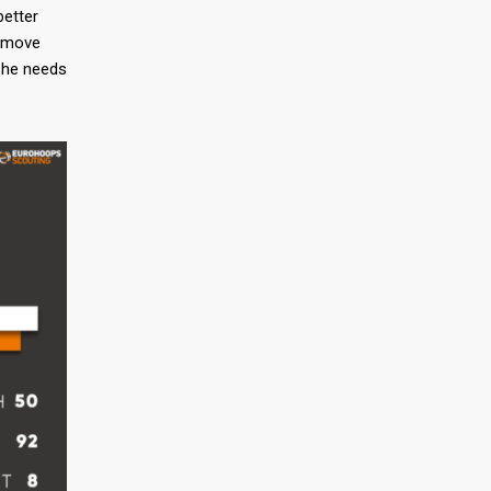
better
e move
n he needs