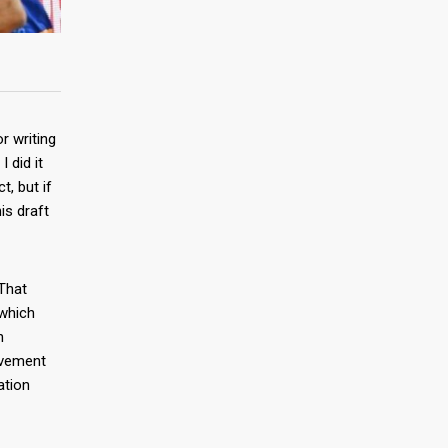
r writing
 did it
, but if
is draft
 That
 which
n
evement
ation