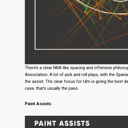
There’s a clear NBA-like spacing and offensive philosop
Association. A lot of pick and roll plays, with the Spani
the assist. The clear focus for Ulm is giving the best d
case, that’s usually the pass.
Paint Assists