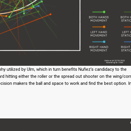
hy utilized by Ulm, which in turn benefits Nuñez’s candidacy to the
ard hitting either the roller or the spread out shooter on the wing/cor
ecision makers the ball and space to work and find the best option. I