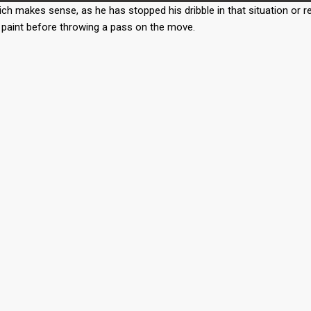
ch makes sense, as he has stopped his dribble in that situation or r
he paint before throwing a pass on the move.