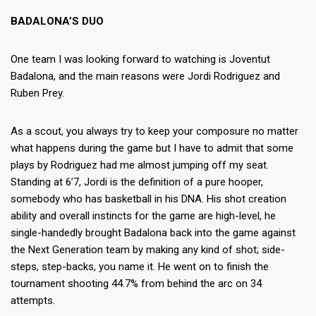
BADALONA’S DUO
One team I was looking forward to watching is Joventut
Badalona, and the main reasons were Jordi Rodriguez and
Ruben Prey.
As a scout, you always try to keep your composure no matter
what happens during the game but I have to admit that some
plays by Rodriguez had me almost jumping off my seat.
Standing at 6’7, Jordi is the definition of a pure hooper,
somebody who has basketball in his DNA. His shot creation
ability and overall instincts for the game are high-level, he
single-handedly brought Badalona back into the game against
the Next Generation team by making any kind of shot; side-
steps, step-backs, you name it. He went on to finish the
tournament shooting 44.7% from behind the arc on 34
attempts.