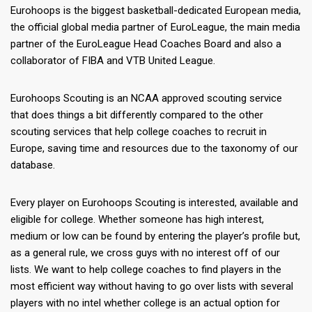
Eurohoops is the biggest basketball-dedicated European media,
the official global media partner of EuroLeague, the main media
partner of the EuroLeague Head Coaches Board and also a
collaborator of FIBA and VTB United League.
Eurohoops Scouting is an NCAA approved scouting service
that does things a bit differently compared to the other
scouting services that help college coaches to recruit in
Europe, saving time and resources due to the taxonomy of our
database.
Every player on Eurohoops Scouting is interested, available and
eligible for college. Whether someone has high interest,
medium or low can be found by entering the player’s profile but,
as a general rule, we cross guys with no interest off of our
lists. We want to help college coaches to find players in the
most efficient way without having to go over lists with several
players with no intel whether college is an actual option for