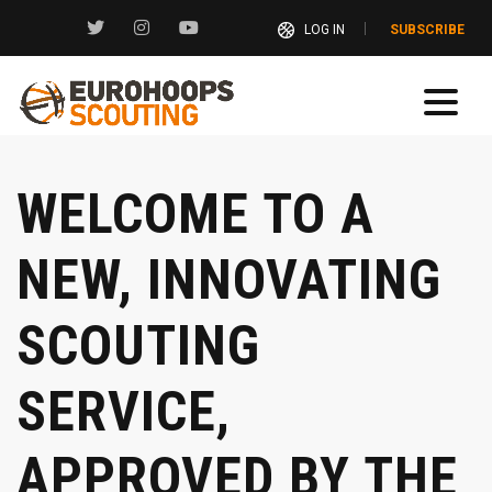
LOG IN
SUBSCRIBE
WELCOME TO A
NEW, INNOVATING
SCOUTING
SERVICE,
APPROVED BY THE