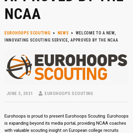
NCAA
EUROHOOPS SCOUTING
>
NEWS
>
WELCOME TO A NEW,
INNOVATING SCOUTING SERVICE, APPROVED BY THE NCAA
JUNE 3, 2021
EUROHOOPS SCOUTING
Eurohoops is proud to present Eurohoops Scouting. Eurohoops
is expanding beyond its media portal, providing NCAA coaches
with valuable scouting insight on European college recruits.