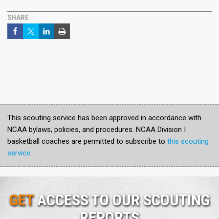
SHARE
This scouting service has been approved in accordance with
NCAA bylaws, policies, and procedures. NCAA Division I
basketball coaches are permitted to subscribe to
this scouting
service
.
GET
ACCESS TO OUR SCOUTING
REPORTS