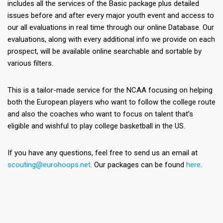
includes all the services of the Basic package plus detailed
issues before and after every major youth event and access to
our all evaluations in real time through our online Database. Our
evaluations, along with every additional info we provide on each
prospect, will be available online searchable and sortable by
various filters.
This is a tailor-made service for the NCAA focusing on helping
both the European players who want to follow the college route
and also the coaches who want to focus on talent that’s
eligible and wishful to play college basketball in the US.
If you have any questions, feel free to send us an email at
scouting@eurohoops.net
. Our packages can be found
here
.