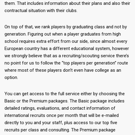
them. That includes information about their plans and also their
contractual situation with their clubs.
On top of that, we rank players by graduating class and not by
generation. Figuring out when a player graduates from high
school requires extra effort from our side, since almost every
European country has a different educational system, however
we strongly believe that as a recruiting/scouting service there’s
no point for us to follow the “top players per generation” route
where most of these players don’t even have college as an
option.
Υou can get access to the full service either by choosing the
Basic or the Premium packages. The Basic package includes
detailed ratings, evaluations, and contact information of
international recruits once per month that will be e-mailed
directly to you and your staff, plus access to our top five
recruits per class and consulting. The Premium package