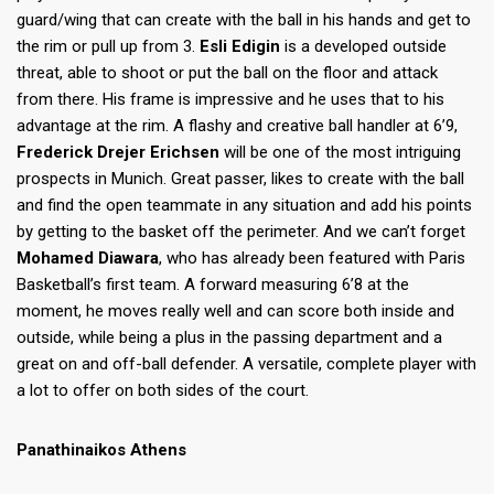
guard/wing that can create with the ball in his hands and get to
the rim or pull up from 3.
Esli Edigin
is a developed outside
threat, able to shoot or put the ball on the floor and attack
from there. His frame is impressive and he uses that to his
advantage at the rim. A flashy and creative ball handler at 6’9,
Frederick Drejer Erichsen
will be one of the most intriguing
prospects in Munich. Great passer, likes to create with the ball
and find the open teammate in any situation and add his points
by getting to the basket off the perimeter. And we can’t forget
Mohamed Diawara
, who has already been featured with Paris
Basketball’s first team. A forward measuring 6’8 at the
moment, he moves really well and can score both inside and
outside, while being a plus in the passing department and a
great on and off-ball defender. A versatile, complete player with
a lot to offer on both sides of the court.
Panathinaikos Athens