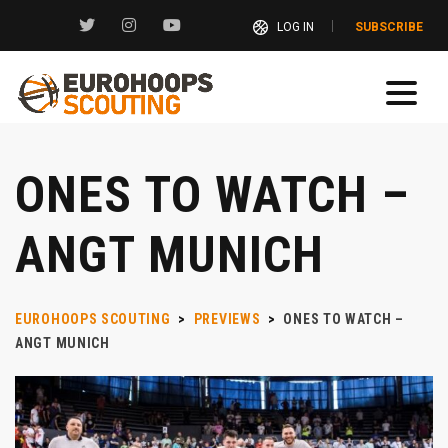
LOG IN
SUBSCRIBE
ONES TO WATCH –
ANGT MUNICH
EUROHOOPS SCOUTING
>
PREVIEWS
>
ONES TO WATCH –
ANGT MUNICH