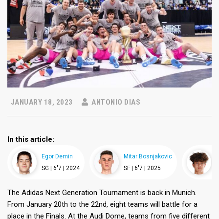
JANUARY 18, 2023
ANTONIO DIAS
In this article:
Egor Demin
Mitar Bosnjakovic
F
SG |
6'7 |
2024
SF |
6'7 |
2025
S
The Adidas Next Generation Tournament is back in Munich.
From January 20th to the 22nd, eight teams will battle for a
place in the Finals. At the Audi Dome, teams from five different