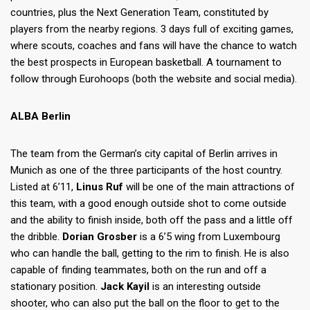
countries, plus the Next Generation Team, constituted by
players from the nearby regions. 3 days full of exciting games,
where scouts, coaches and fans will have the chance to watch
the best prospects in European basketball. A tournament to
follow through Eurohoops (both the website and social media).
ALBA Berlin
The team from the German’s city capital of Berlin arrives in
Munich as one of the three participants of the host country.
Listed at 6’11,
Linus Ruf
will be one of the main attractions of
this team, with a good enough outside shot to come outside
and the ability to finish inside, both off the pass and a little off
the dribble.
Dorian Grosber
is a 6’5 wing from Luxembourg
who can handle the ball, getting to the rim to finish. He is also
capable of finding teammates, both on the run and off a
stationary position.
Jack Kayil
is an interesting outside
shooter, who can also put the ball on the floor to get to the