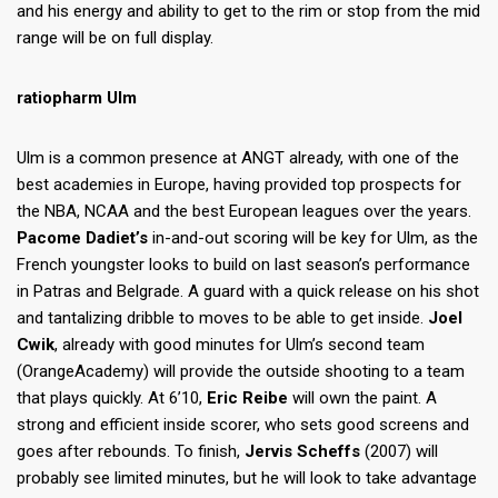
and his energy and ability to get to the rim or stop from the mid
range will be on full display.
ratiopharm Ulm
Ulm is a common presence at ANGT already, with one of the
best academies in Europe, having provided top prospects for
the NBA, NCAA and the best European leagues over the years.
Pacome Dadiet’s
in-and-out scoring will be key for Ulm, as the
French youngster looks to build on last season’s performance
in Patras and Belgrade. A guard with a quick release on his shot
and tantalizing dribble to moves to be able to get inside.
Joel
Cwik
, already with good minutes for Ulm’s second team
(OrangeAcademy) will provide the outside shooting to a team
that plays quickly. At 6’10,
Eric Reibe
will own the paint. A
strong and efficient inside scorer, who sets good screens and
goes after rebounds. To finish,
Jervis Scheffs
(2007) will
probably see limited minutes, but he will look to take advantage