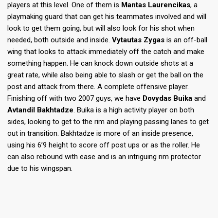
players at this level. One of them is
Mantas Laurencikas
, a
playmaking guard that can get his teammates involved and will
look to get them going, but will also look for his shot when
needed, both outside and inside.
Vytautas Zygas
is an off-ball
wing that looks to attack immediately off the catch and make
something happen. He can knock down outside shots at a
great rate, while also being able to slash or get the ball on the
post and attack from there. A complete offensive player.
Finishing off with two 2007 guys, we have
Dovydas Buika
and
Avtandil Bakhtadze
. Buika is a high activity player on both
sides, looking to get to the rim and playing passing lanes to get
out in transition. Bakhtadze is more of an inside presence,
using his 6’9 height to score off post ups or as the roller. He
can also rebound with ease and is an intriguing rim protector
due to his wingspan.