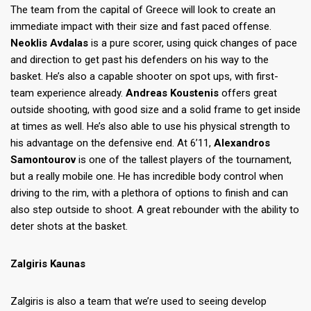
The team from the capital of Greece will look to create an
immediate impact with their size and fast paced offense.
Neoklis Avdalas
is a pure scorer, using quick changes of pace
and direction to get past his defenders on his way to the
basket. He’s also a capable shooter on spot ups, with first-
team experience already.
Andreas Koustenis
offers great
outside shooting, with good size and a solid frame to get inside
at times as well. He’s also able to use his physical strength to
his advantage on the defensive end. At 6’11,
Alexandros
Samontourov
is one of the tallest players of the tournament,
but a really mobile one. He has incredible body control when
driving to the rim, with a plethora of options to finish and can
also step outside to shoot. A great rebounder with the ability to
deter shots at the basket.
Zalgiris Kaunas
Zalgiris is also a team that we’re used to seeing develop