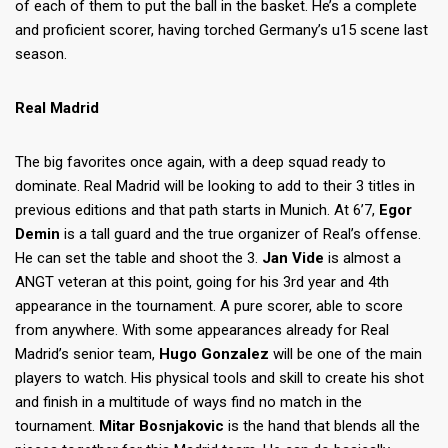
of each of them to put the ball in the basket. He’s a complete
and proficient scorer, having torched Germany’s u15 scene last
season.
Real Madrid
The big favorites once again, with a deep squad ready to
dominate. Real Madrid will be looking to add to their 3 titles in
previous editions and that path starts in Munich. At 6’7,
Egor
Demin
is a tall guard and the true organizer of Real’s offense.
He can set the table and shoot the 3.
Jan Vide
is almost a
ANGT veteran at this point, going for his 3rd year and 4th
appearance in the tournament. A pure scorer, able to score
from anywhere. With some appearances already for Real
Madrid’s senior team,
Hugo Gonzalez
will be one of the main
players to watch. His physical tools and skill to create his shot
and finish in a multitude of ways find no match in the
tournament.
Mitar Bosnjakovic
is the hand that blends all the