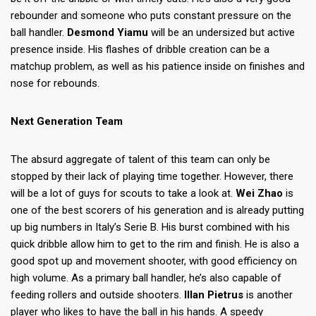
rebounder and someone who puts constant pressure on the
ball handler.
Desmond Yiamu
will be an undersized but active
presence inside. His flashes of dribble creation can be a
matchup problem, as well as his patience inside on finishes and
nose for rebounds.
Next Generation Team
The absurd aggregate of talent of this team can only be
stopped by their lack of playing time together. However, there
will be a lot of guys for scouts to take a look at.
Wei Zhao
is
one of the best scorers of his generation and is already putting
up big numbers in Italy’s Serie B. His burst combined with his
quick dribble allow him to get to the rim and finish. He is also a
good spot up and movement shooter, with good efficiency on
high volume. As a primary ball handler, he’s also capable of
feeding rollers and outside shooters.
Illan Pietrus
is another
player who likes to have the ball in his hands. A speedy