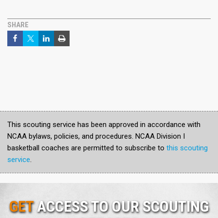
SHARE
This scouting service has been approved in accordance with
NCAA bylaws, policies, and procedures. NCAA Division I
basketball coaches are permitted to subscribe to
this scouting
service
.
GET
ACCESS TO OUR SCOUTING