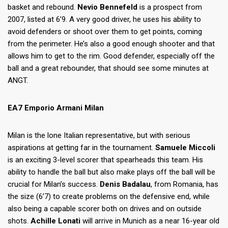
basket and rebound.
Nevio Bennefeld
is a prospect from
2007, listed at 6’9. A very good driver, he uses his ability to
avoid defenders or shoot over them to get points, coming
from the perimeter. He’s also a good enough shooter and that
allows him to get to the rim. Good defender, especially off the
ball and a great rebounder, that should see some minutes at
ANGT.
EA7 Emporio Armani Milan
Milan is the lone Italian representative, but with serious
aspirations at getting far in the tournament.
Samuele Miccoli
is an exciting 3-level scorer that spearheads this team. His
ability to handle the ball but also make plays off the ball will be
crucial for Milan’s success.
Denis Badalau
, from Romania, has
the size (6’7) to create problems on the defensive end, while
also being a capable scorer both on drives and on outside
shots.
Achille Lonati
will arrive in Munich as a near 16-year old