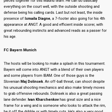
pieces together for this Madrid team. He can do basically
everything on the court well, with the outside shooting and
defense being his calling cards. Last but not least, the inside
presence of
Ismaila Diagne
, a 7-footer also going for his 4th
appearance at ANGT. A good and efficient inside scorer, with
great rebounding instincts and advanced reads as a passer for
his age.
FC Bayern Munich
The hosts will be looking to make a splash in this tournament.
Bayern will come into ANGT with a blend of their own players
and some players from IBAM. One of those guys is the
Slovenian
Maj Dolinsek
. An off-ball threat, can shoot despite
his unusual shooting mechanics and also make timely moves
to grab offensive rebounds. Dolinsek is also a great passing
lane defender.
Ivan Kharchenkov
has great size and a nice
frame for a wing and is someone who looks to attack the rim,
be it off the dribble or with timely cuts. He’s also a very good