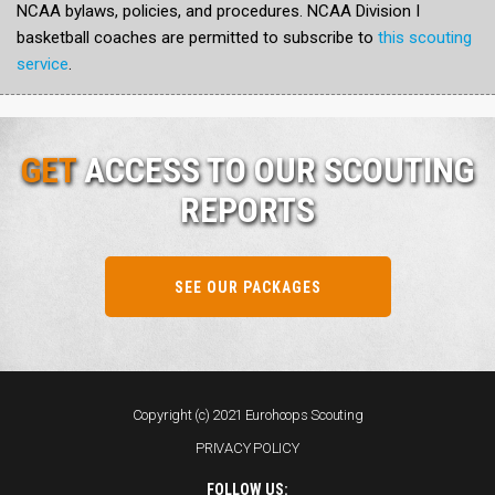
NCAA bylaws, policies, and procedures. NCAA Division I
basketball coaches are permitted to subscribe to
this scouting
service
.
GET
ACCESS TO OUR SCOUTING
REPORTS
SEE OUR PACKAGES
Copyright (c) 2021 Eurohoops Scouting
PRIVACY POLICY
FOLLOW US: