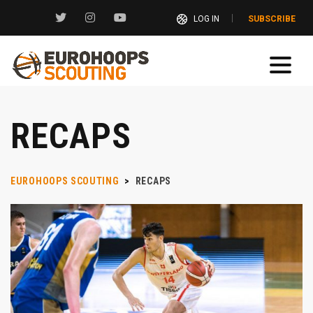
LOG IN
SUBSCRIBE
RECAPS
EUROHOOPS SCOUTING
>
RECAPS