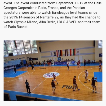
event. The event conducted from September 11-12 at the Halle
Georges Carpentier in Paris, France, and the Parisian
spectators were able to watch Euroleague level teams since
the 2013/14 season of Nanterre 92, as they had the chance to
watch Olympia Milano, Alba Berlin, LDLC ASVEL and their team
of Paris Basket.