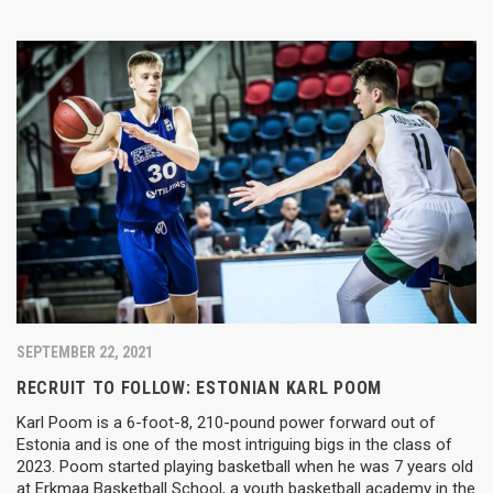
SEPTEMBER 22, 2021
RECRUIT TO FOLLOW: ESTONIAN KARL POOM
Karl Poom is a 6-foot-8, 210-pound power forward out of
Estonia and is one of the most intriguing bigs in the class of
2023. Poom started playing basketball when he was 7 years old
at Erkmaa Basketball School, a youth basketball academy in the