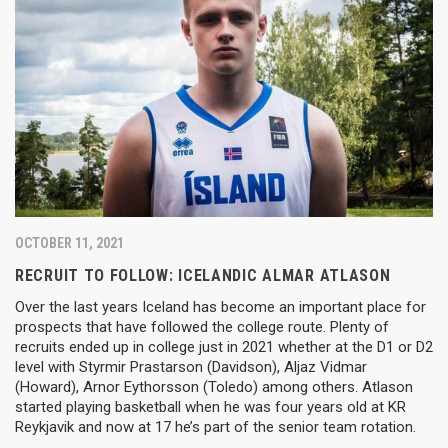
OCTOBER 11, 2021
RECRUIT TO FOLLOW: ICELANDIC ALMAR ATLASON
Over the last years Iceland has become an important place for
prospects that have followed the college route. Plenty of
recruits ended up in college just in 2021 whether at the D1 or D2
level with Styrmir Prastarson (Davidson), Aljaz Vidmar
(Howard), Arnor Eythorsson (Toledo) among others. Atlason
started playing basketball when he was four years old at KR
Reykjavik and now at 17 he’s part of the senior team rotation.