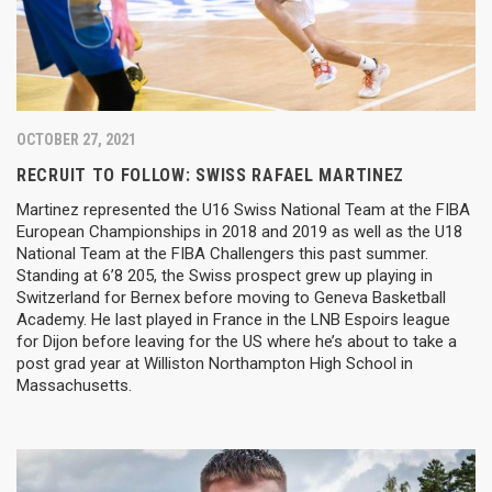
OCTOBER 27, 2021
RECRUIT TO FOLLOW: SWISS RAFAEL MARTINEZ
Martinez represented the U16 Swiss National Team at the FIBA
European Championships in 2018 and 2019 as well as the U18
National Team at the FIBA Challengers this past summer.
Standing at 6’8 205, the Swiss prospect grew up playing in
Switzerland for Bernex before moving to Geneva Basketball
Academy. He last played in France in the LNB Espoirs league
for Dijon before leaving for the US where he’s about to take a
post grad year at Williston Northampton High School in
Massachusetts.