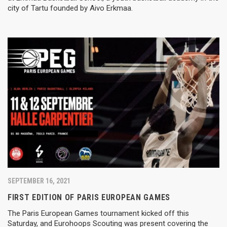
city of Tartu founded by Aivo Erkmaa.
SEPTEMBER 16, 2021
FIRST EDITION OF PARIS EUROPEAN GAMES
The Paris European Games tournament kicked off this
Saturday, and Eurohoops Scouting was present covering the