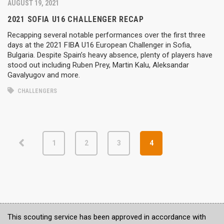
AUGUST 19, 2021
2021 SOFIA U16 CHALLENGER RECAP
Recapping several notable performances over the first three
days at the 2021 FIBA U16 European Challenger in Sofia,
Bulgaria. Despite Spain’s heavy absence, plenty of players have
stood out including Ruben Prey, Martin Kalu, Aleksandar
Gavalyugov and more.
CHALLENGERS
1
2
3
4
This scouting service has been approved in accordance with